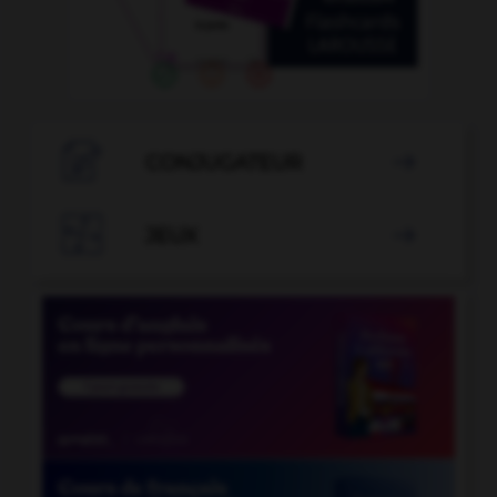

CONJUGATEUR


JEUX
