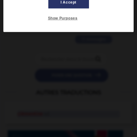
I Accept
2 messages
love is color blind
Show Purposes
09/11/2025 20:28:04
11 messages


POSER UNE QUESTION
AUTRES TRADUCTIONS
clémentine
n.f.