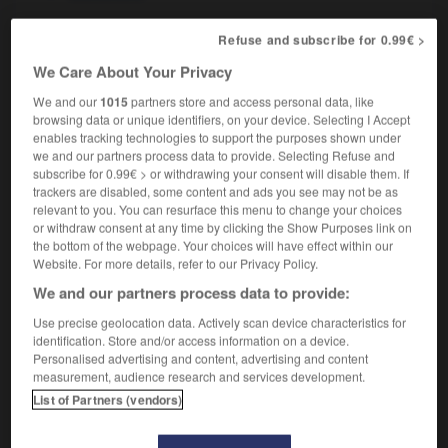
Refuse and subscribe for 0.99€ >
We Care About Your Privacy
mence
-
clément
-
clémentine
-
clenche
-
Cléopâtr
We and our
1015
partners store and access personal data, like
browsing data or unique identifiers, on your device. Selecting I Accept

enables tracking technologies to support the purposes shown under
we and our partners process data to provide. Selecting Refuse and
subscribe for 0.99€ > or withdrawing your consent will disable them. If
FORUM
trackers are disabled, some content and ads you see may not be as
relevant to you. You can resurface this menu to change your choices
Traduction de holdover
or withdraw consent at any time by clicking the Show Purposes link on
09/04/2026 21:43:44
the bottom of the webpage. Your choices will have effect within our
Website. For more details, refer to our Privacy Policy.
2 messages
We and our partners process data to provide:
Use precise geolocation data. Actively scan device characteristics for
Comment faire pour suggérer une
identification. Store and/or access information on a device.
signification supplémentaire à une
Personalised advertising and content, advertising and content
measurement, audience research and services development.
traduction d'un mot EN en FR ?
List of Partners (vendors)
02/03/2026 13:09:50