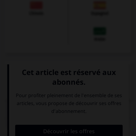
Chinois
Espagnol
Arabe
VOIR LA DÉFINITION
Dictionnaire de français
QUIZ
Complétez la séquence avec la proposition qui