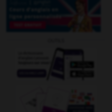
OUTILS