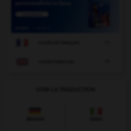

COURS DE FRANÇAIS

COURS D'ANGLAIS
VOIR LA TRADUCTION
Allemand
Italien