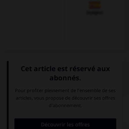
Espagnol
VOIR LA DÉFINITION
Dictionnaire de français
QUIZ
Complétez la séquence avec la proposition qui