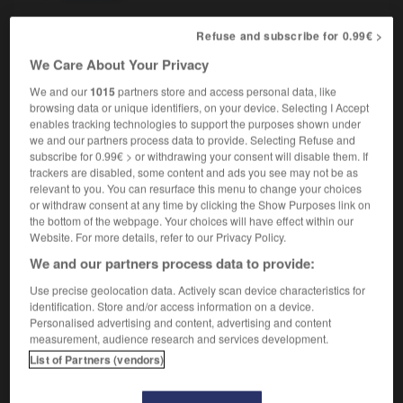
Refuse and subscribe for 0.99€ >
We Care About Your Privacy
e
-
cisjordanien
-
cistercien
-
citadelle
-
citadin
We and our
1015
partners store and access personal data, like
browsing data or unique identifiers, on your device. Selecting I Accept

enables tracking technologies to support the purposes shown under
we and our partners process data to provide. Selecting Refuse and
subscribe for 0.99€ > or withdrawing your consent will disable them. If
FORUM
trackers are disabled, some content and ads you see may not be as
relevant to you. You can resurface this menu to change your choices
Traduction de holdover
or withdraw consent at any time by clicking the Show Purposes link on
09/04/2026 21:43:44
the bottom of the webpage. Your choices will have effect within our
Website. For more details, refer to our Privacy Policy.
2 messages
We and our partners process data to provide:
Use precise geolocation data. Actively scan device characteristics for
Comment faire pour suggérer une
identification. Store and/or access information on a device.
signification supplémentaire à une
Personalised advertising and content, advertising and content
measurement, audience research and services development.
traduction d'un mot EN en FR ?
List of Partners (vendors)
02/03/2026 13:09:50