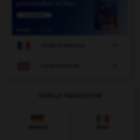

COURS DE FRANÇAIS

COURS D'ANGLAIS
VOIR LA TRADUCTION
Allemand
Italien