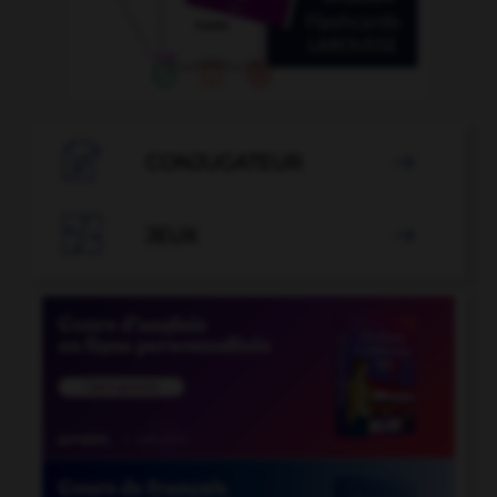

CONJUGATEUR


JEUX
