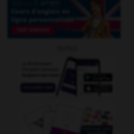
OUTILS