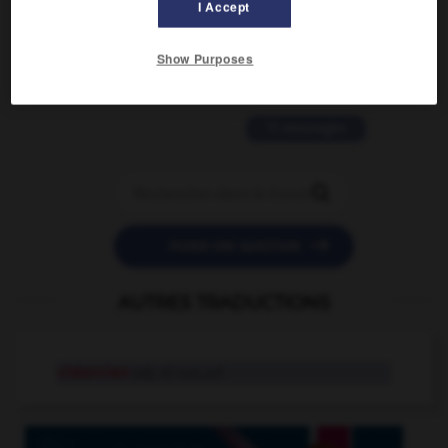
I Accept
2 messages
love is color blind
Show Purposes
09/11/2025 20:28:04
11 messages


POSER UNE QUESTION
AUTRES TRADUCTIONS
cistercien
adj. et n.m.,n.f.