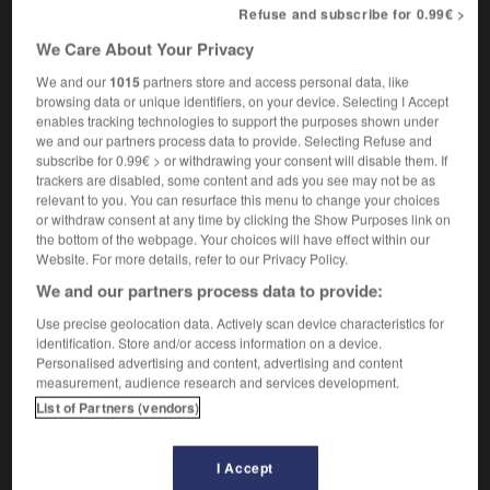
Refuse and subscribe for 0.99€ >
We Care About Your Privacy
mer
-
chaumière
-
chaussant
-
chaussée
-
chauss
We and our
1015
partners store and access personal data, like
browsing data or unique identifiers, on your device. Selecting I Accept
enables tracking technologies to support the purposes shown under
we and our partners process data to provide. Selecting Refuse and

subscribe for 0.99€ > or withdrawing your consent will disable them. If
trackers are disabled, some content and ads you see may not be as
FORUM
relevant to you. You can resurface this menu to change your choices
or withdraw consent at any time by clicking the Show Purposes link on
Traduction de holdover
the bottom of the webpage. Your choices will have effect within our
Website. For more details, refer to our Privacy Policy.
09/04/2026 21:43:44
We and our partners process data to provide:
2 messages
Use precise geolocation data. Actively scan device characteristics for
identification. Store and/or access information on a device.
Personalised advertising and content, advertising and content
Comment faire pour suggérer une
measurement, audience research and services development.
signification supplémentaire à une
List of Partners (vendors)
traduction d'un mot EN en FR ?
02/03/2026 13:09:50
I Accept