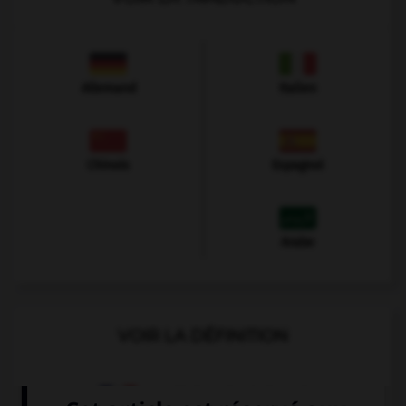
Allemand
Italien
Chinois
Espagnol
Arabe
VOIR LA DÉFINITION
Dictionnaire de français