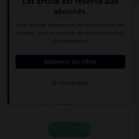
QUIZ
Complétez la séquence avec la proposition qui
convient.
I did … homework before going out.
a few
a little
so few
VALIDER