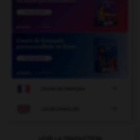

COURS DE FRANÇAIS

COURS D'ANGLAIS
VOIR LA TRADUCTION