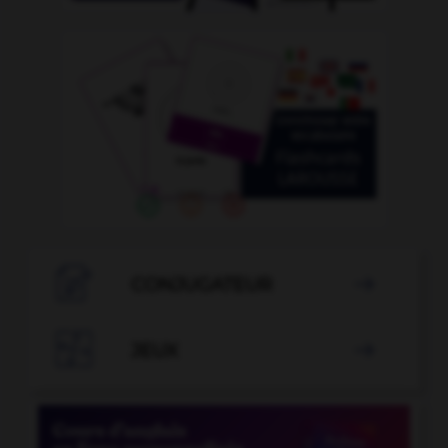

CONJUGATEUR


JEUX
