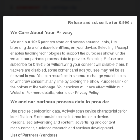
armement
cartridge clip
électricité
charger
Refuse and subscribe for 0.99€ >
[ouvrier]
loader
We Care About Your Privacy
nautique
shipper
We and our
1015
partners store and access personal data, like
browsing data or unique identifiers, on your device. Selecting I Accept
enables tracking technologies to support the purposes shown under
we and our partners process data to provide. Selecting Refuse and
subscribe for 0.99€ > or withdrawing your consent will disable them. If
gement
-
charger
-
chargeur
-
chariot
-
charismat
trackers are disabled, some content and ads you see may not be as
relevant to you. You can resurface this menu to change your choices
or withdraw consent at any time by clicking the Show Purposes link on

the bottom of the webpage. Your choices will have effect within our
Website. For more details, refer to our Privacy Policy.
FORUM
We and our partners process data to provide:
Traduction de holdover
Use precise geolocation data. Actively scan device characteristics for
identification. Store and/or access information on a device.
09/04/2026 21:43:44
Personalised advertising and content, advertising and content
measurement, audience research and services development.
2 messages
List of Partners (vendors)