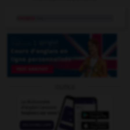
chargeur
n.m.
OUTILS