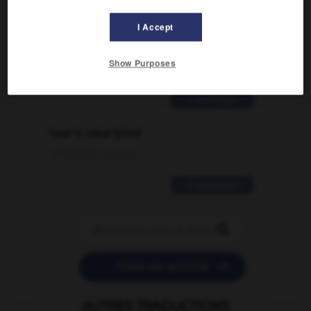
Comment faire pour suggérer une
I Accept
signification supplémentaire à une
traduction d'un mot EN en FR ?
Show Purposes
02/03/2026 13:09:50
2 messages
love is color blind
09/11/2025 20:28:04
11 messages


POSER UNE QUESTION
AUTRES TRADUCTIONS