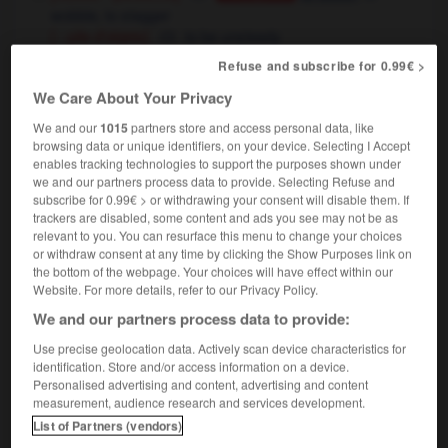
wobble,
to stagger
[ - pile d'objets]
to be unsteady
[faiblir - pouvoir, institution, autorité]
Refuse and subscribe for 0.99€ >
Conjugaison
,
to wobble
to totter
Conjugaison
We Care About Your Privacy
[ - santé]
to be failing
We and our
1015
partners store and access personal data, like
les émeutes ont fait chanceler le pouvoir
the
browsing data or unique identifiers, on your device. Selecting I Accept
riots rocked the government
enables tracking technologies to support the purposes shown under
we and our partners process data to provide. Selecting Refuse and
subscribe for 0.99€ > or withdrawing your consent will disable them. If
trackers are disabled, some content and ads you see may not be as
relevant to you. You can resurface this menu to change your choices
ce
-
chancelant
-
chanceler
-
chancelier
-
chance
or withdraw consent at any time by clicking the Show Purposes link on
the bottom of the webpage. Your choices will have effect within our
Website. For more details, refer to our Privacy Policy.

We and our partners process data to provide:
Use precise geolocation data. Actively scan device characteristics for
FORUM
identification. Store and/or access information on a device.
Personalised advertising and content, advertising and content
Traduction de holdover
measurement, audience research and services development.
09/04/2026 21:43:44
List of Partners (vendors)