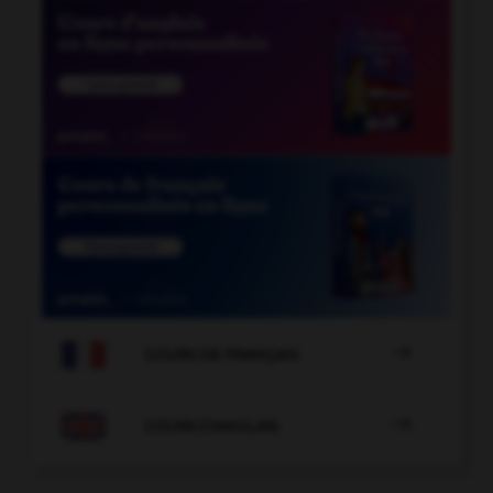

COURS DE FRANÇAIS

COURS D'ANGLAIS