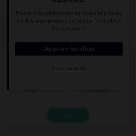
Dictionnaire de français
QUIZ
Complétez la séquence avec la proposition qui
convient.
I usually … to school.
walk
am walking
VALIDER