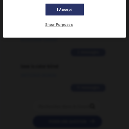
2 messages
I Accept
Comment faire pour suggérer une
Show Purposes
signification supplémentaire à une
traduction d'un mot EN en FR ?
02/03/2026 13:09:50
2 messages
love is color blind
09/11/2025 20:28:04
11 messages


POSER UNE QUESTION