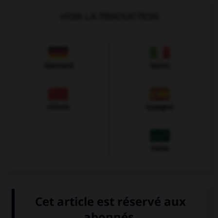
VOIR LA TRADUCTION
Allemand
Italien
Chinois
Espagnol
Arabe
VOIR LA DÉFINITION