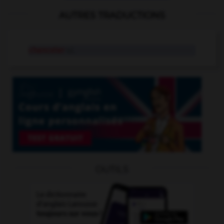
AUTRES TRADUCTIONS
chanceler
v.i.
OUTILS