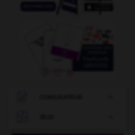

CONJUGATEUR


JEUX
