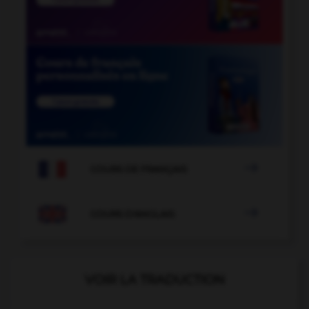

COURS DE FRANÇAIS

COURS D'ANGLAIS
VOIR LA TRADUCTION