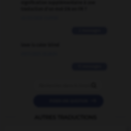
signification supplémentaire à une
traduction d'un mot EN en FR ?
02/03/2026 13:09:50
2 messages
love is color blind
09/11/2025 20:28:04
11 messages


POSER UNE QUESTION
AUTRES TRADUCTIONS