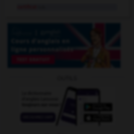
certificat
n.m.
OUTILS