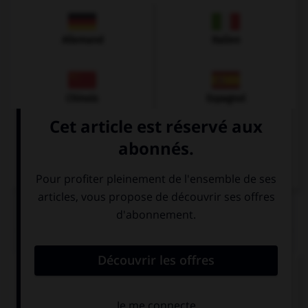
Allemand
Italien
Chinois
Espagnol
Arabe
QUIZ
Complétez la séquence avec la proposition qui
convient.