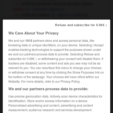
certificat de bonne vie et de bonnes mœurs
droit
character reference
certificat médical
doctor's certificate
certificat de naissance
birth certificate
Refuse and subscribe for 0.99€ >
certificat d'origine
certificate of origin
informatique
certificat de sécurité
We Care About Your Privacy
security certficate
We and our
1015
partners store and access personal data, like
certificat de scolarité
browsing data or unique identifiers, on your device. Selecting I Accept
éducation
school attendance certificate
enables tracking technologies to support the purposes shown under
université
university attendance
we and our partners process data to provide. Selecting Refuse and
certificate
subscribe for 0.99€ > or withdrawing your consent will disable them. If
trackers are disabled, some content and ads you see may not be as
certificat de travail
≃
P 45
, attestation of
(UK)
relevant to you. You can resurface this menu to change your choices
employment
or withdraw consent at any time by clicking the Show Purposes link on
certificat de vaccination
vaccination
the bottom of the webpage. Your choices will have effect within our
certificate
Website. For more details, refer to our Privacy Policy.
We and our partners process data to provide:
[diplôme]
,
diploma
certificate
certificat d'aptitude professionnelle
→
CAP
Use precise geolocation data. Actively scan device characteristics for
certificat d'aptitude au professorat de
identification. Store and/or access information on a device.
l'enseignement du second degré
→
Personalised advertising and content, advertising and content
CAPES
measurement, audience research and services development.
certificat d'aptitude au professorat de