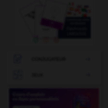

CONJUGATEUR


JEUX
