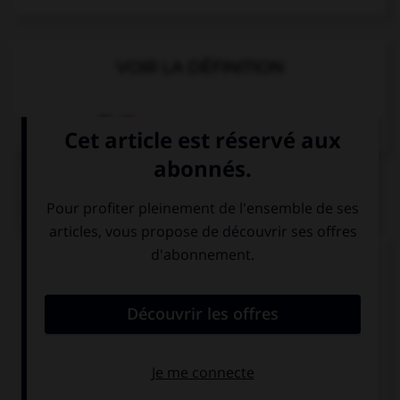
VOIR LA DÉFINITION
Dictionnaire de français
QUIZ
Complétez la séquence avec la proposition qui
convient.
What time … dinner?
you have
do you have