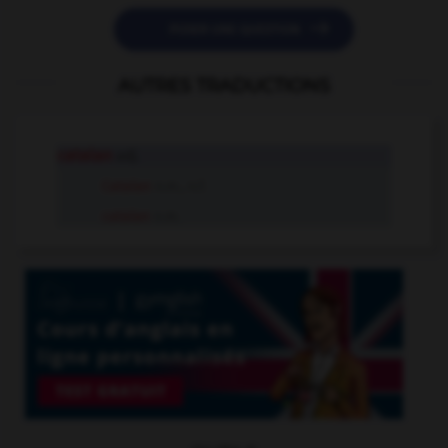

POSER UNE QUESTION
AUTRES TRADUCTIONS
catalan
adj.
Catalan
n.m., n.f.
catalan
n.m.