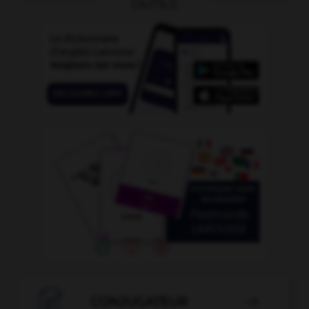
OUTILS

CONJUGATEUR
