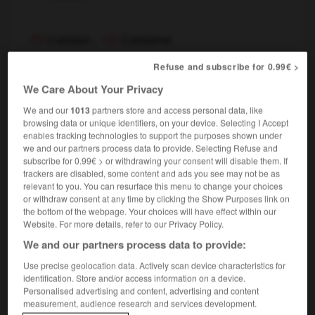
Catalan
,
Catalane
nom masculin, nom féminin
Refuse and subscribe for 0.99€ >
Catalan
We Care About Your Privacy
We and our
1013
partners store and access personal data, like
catalan
browsing data or unique identifiers, on your device. Selecting I Accept
enables tracking technologies to support the purposes shown under
nom masculin
we and our partners process data to provide. Selecting Refuse and
linguistique
Catalan
subscribe for 0.99€ > or withdrawing your consent will disable them. If
trackers are disabled, some content and ads you see may not be as
relevant to you. You can resurface this menu to change your choices
or withdraw consent at any time by clicking the Show Purposes link on
the bottom of the webpage. Your choices will have effect within our
ptre
-
catafalque
-
catalan
-
catalepsie
-
catalep
Website. For more details, refer to our Privacy Policy.
We and our partners process data to provide:

Use precise geolocation data. Actively scan device characteristics for
identification. Store and/or access information on a device.
FORUM
Personalised advertising and content, advertising and content
measurement, audience research and services development.
Traduction de holdover