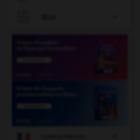

JEUX


COURS DE FRANÇAIS