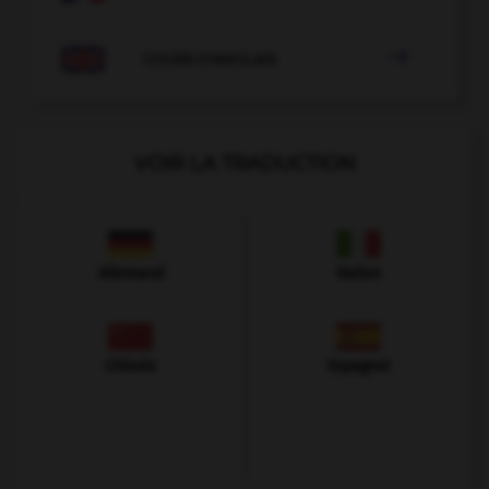

COURS D'ANGLAIS
VOIR LA TRADUCTION
Allemand
Italien
Chinois
Espagnol