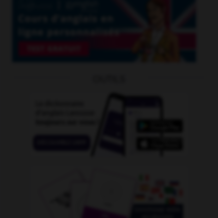
OUTILS