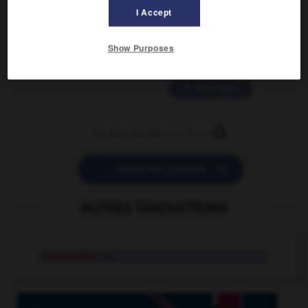
2 messages
I Accept
love is color blind
Show Purposes
09/11/2025 20:28:04
11 messages


POSER UNE QUESTION
AUTRES TRADUCTIONS
carrossable
adj.