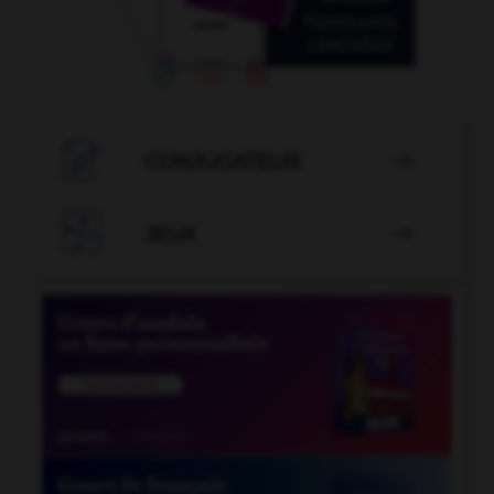

CONJUGATEUR


JEUX
