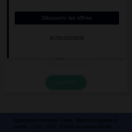
convient.
I like … boy, he's so funny.
these
that
those
VALIDER
Applications mobiles
Index
Mentions légales et
crédits
CGU
CGV
Charte de confidentialité