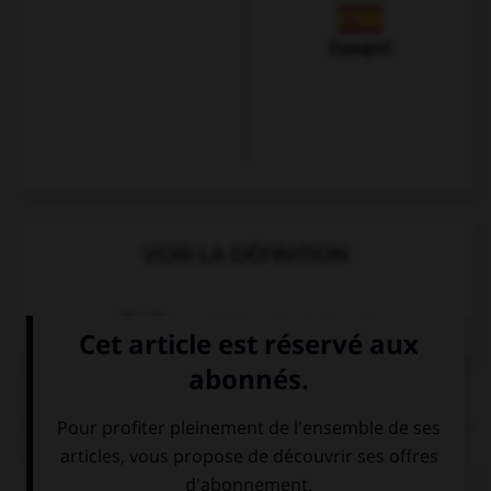
Espagnol
VOIR LA DÉFINITION
Dictionnaire de français
QUIZ
Complétez la séquence avec la proposition qui