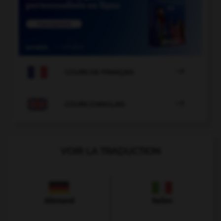

COURS DE FRANÇAIS

COURS D'ANGLAIS
VOIR LA TRADUCTION
Allemand
Italien