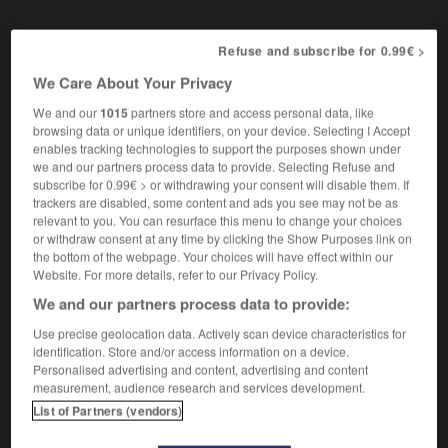
Refuse and subscribe for 0.99€ >
ériste
-
carriole
-
carrossable
-
carrosse
-
carross
We Care About Your Privacy
We and our
1015
partners store and access personal data, like
browsing data or unique identifiers, on your device. Selecting I Accept

enables tracking technologies to support the purposes shown under
we and our partners process data to provide. Selecting Refuse and
FORUM
subscribe for 0.99€ > or withdrawing your consent will disable them. If
trackers are disabled, some content and ads you see may not be as
Traduction de holdover
relevant to you. You can resurface this menu to change your choices
or withdraw consent at any time by clicking the Show Purposes link on
09/04/2026 21:43:44
the bottom of the webpage. Your choices will have effect within our
Website. For more details, refer to our Privacy Policy.
2 messages
We and our partners process data to provide:
Use precise geolocation data. Actively scan device characteristics for
Comment faire pour suggérer une
identification. Store and/or access information on a device.
signification supplémentaire à une
Personalised advertising and content, advertising and content
traduction d'un mot EN en FR ?
measurement, audience research and services development.
List of Partners (vendors)
02/03/2026 13:09:50