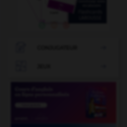

CONJUGATEUR


JEUX
