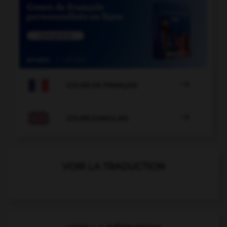

COURS DE FRANÇAIS

COURS D'ANGLAIS
VOIR LA TRADUCTION