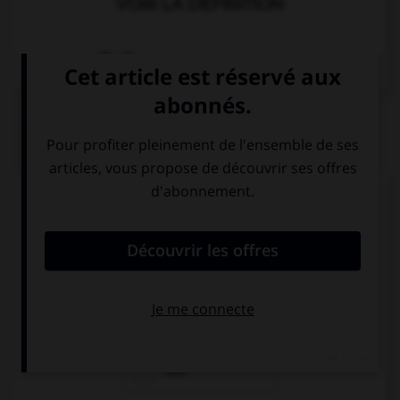
VOIR LA DÉFINITION
Dictionnaire de français
QUIZ
Complétez la séquence avec la proposition qui
convient.
I think she is either German … Dutch.
or
nor
and