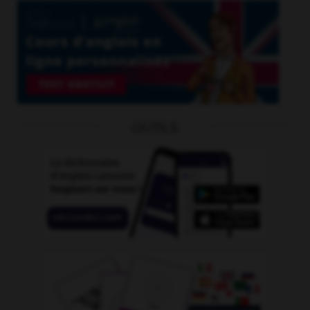
OUTILS