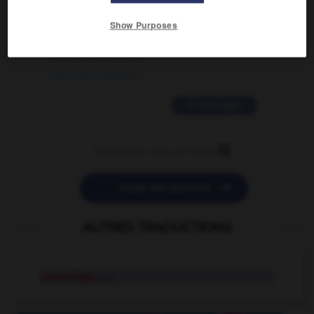
2 messages
Show Purposes
love is color blind
09/11/2025 20:28:04
11 messages


POSER UNE QUESTION
AUTRES TRADUCTIONS
caquetage
n.m.