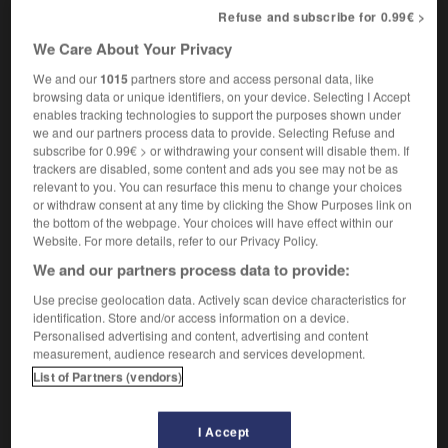
[indiscret]
gossip
Refuse and subscribe for 0.99€ >
We Care About Your Privacy
We and our
1015
partners store and access personal data, like
p-Vert
-
caquet
-
caquetage
-
caqueter
-
car
-
browsing data or unique identifiers, on your device. Selecting I Accept
enables tracking technologies to support the purposes shown under
we and our partners process data to provide. Selecting Refuse and
subscribe for 0.99€ > or withdrawing your consent will disable them. If

trackers are disabled, some content and ads you see may not be as
relevant to you. You can resurface this menu to change your choices
FORUM
or withdraw consent at any time by clicking the Show Purposes link on
the bottom of the webpage. Your choices will have effect within our
Traduction de holdover
Website. For more details, refer to our Privacy Policy.
09/04/2026 21:43:44
We and our partners process data to provide:
Use precise geolocation data. Actively scan device characteristics for
2 messages
identification. Store and/or access information on a device.
Personalised advertising and content, advertising and content
measurement, audience research and services development.
Comment faire pour suggérer une
List of Partners (vendors)
signification supplémentaire à une
traduction d'un mot EN en FR ?
I Accept
02/03/2026 13:09:50