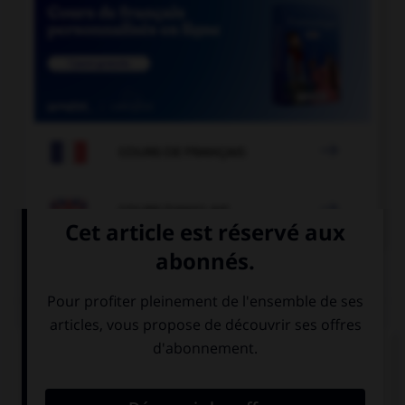

COURS DE FRANÇAIS

COURS D'ANGLAIS
QUIZ
Complétez la séquence avec la proposition qui
convient.