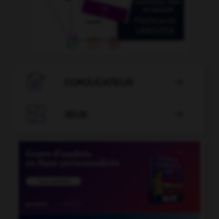

CONJUGATEUR


JEUX
