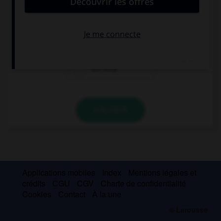
What time … the news on television?
is
are
are they
VALIDER
Applications mobiles
Index
Mentions légales et
crédits
CGU
CGV
Charte de confidentialité
Cookies
Contact
À la une
© Larousse