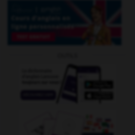
OUTILS