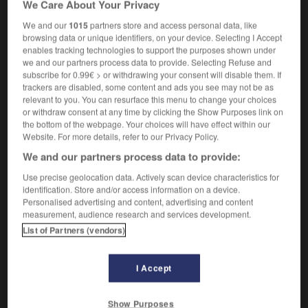
We Care About Your Privacy
[salle]
chapter
(modificateur)
We and our
1015
partners store and access personal data, like
browsing data or unique identifiers, on your device. Selecting I Accept
enables tracking technologies to support the purposes shown under
we and our partners process data to provide. Selecting Refuse and
né
-
capitonner
-
capitulaire
-
capitulard
-
capitu
subscribe for 0.99€ > or withdrawing your consent will disable them. If
trackers are disabled, some content and ads you see may not be as
relevant to you. You can resurface this menu to change your choices

or withdraw consent at any time by clicking the Show Purposes link on
the bottom of the webpage. Your choices will have effect within our
FORUM
Website. For more details, refer to our Privacy Policy.
We and our partners process data to provide:
Traduction de holdover
Use precise geolocation data. Actively scan device characteristics for
09/04/2026 21:43:44
identification. Store and/or access information on a device.
Personalised advertising and content, advertising and content
2 messages
measurement, audience research and services development.
List of Partners (vendors)
Comment faire pour suggérer une
signification supplémentaire à une
I Accept
traduction d'un mot EN en FR ?
02/03/2026 13:09:50
Show Purposes