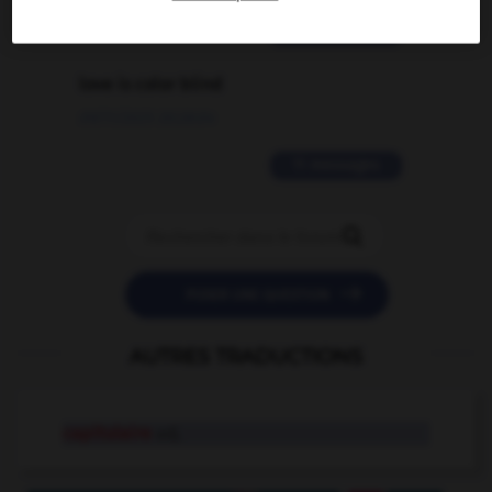
2 messages
love is color blind
09/11/2025 20:28:04
11 messages


POSER UNE QUESTION
AUTRES TRADUCTIONS
capitulaire
adj.