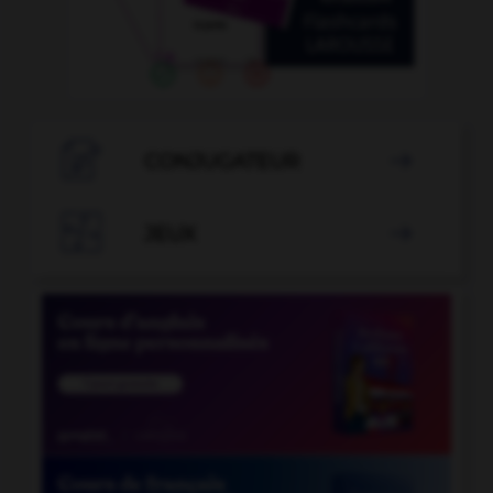

CONJUGATEUR


JEUX
