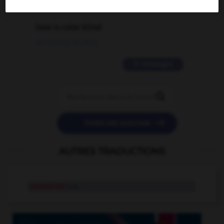
2 messages
love is color blind
09/11/2025 20:28:04
11 messages


POSER UNE QUESTION
AUTRES TRADUCTIONS
canonicat
n.m.