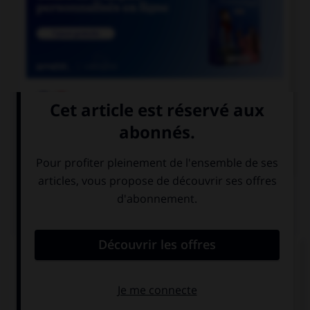

COURS DE FRANÇAIS

COURS D'ANGLAIS
QUIZ
Complétez la séquence avec la proposition qui
convient.
I think, … I am.