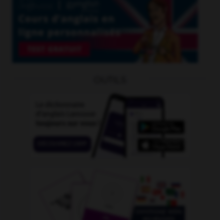
OUTILS