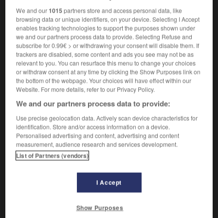
We and our
1015
partners store and access personal data, like
browsing data or unique identifiers, on your device. Selecting I Accept
enables tracking technologies to support the purposes shown under
anon
-
canonial
-
canonicat
-
canonique
-
canon
we and our partners process data to provide. Selecting Refuse and
subscribe for 0.99€ > or withdrawing your consent will disable them. If
trackers are disabled, some content and ads you see may not be as
relevant to you. You can resurface this menu to change your choices

or withdraw consent at any time by clicking the Show Purposes link on
the bottom of the webpage. Your choices will have effect within our
FORUM
Website. For more details, refer to our Privacy Policy.
We and our partners process data to provide:
Traduction de holdover
Use precise geolocation data. Actively scan device characteristics for
09/04/2026 21:43:44
identification. Store and/or access information on a device.
Personalised advertising and content, advertising and content
2 messages
measurement, audience research and services development.
List of Partners (vendors)
Comment faire pour suggérer une
signification supplémentaire à une
I Accept
traduction d'un mot EN en FR ?
02/03/2026 13:09:50
Show Purposes