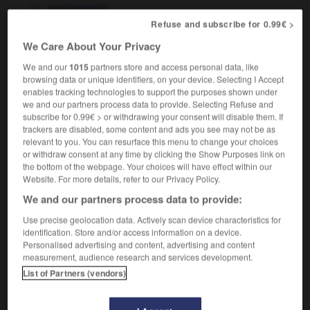
carcinogenic
Refuse and subscribe for 0.99€ >
We Care About Your Privacy
er
-
cancéreux
-
cancérigène
-
cancériser
-
canc
We and our
1015
partners store and access personal data, like
browsing data or unique identifiers, on your device. Selecting I Accept
enables tracking technologies to support the purposes shown under
we and our partners process data to provide. Selecting Refuse and

subscribe for 0.99€ > or withdrawing your consent will disable them. If
trackers are disabled, some content and ads you see may not be as
FORUM
relevant to you. You can resurface this menu to change your choices
or withdraw consent at any time by clicking the Show Purposes link on
Traduction de holdover
the bottom of the webpage. Your choices will have effect within our
Website. For more details, refer to our Privacy Policy.
09/04/2026 21:43:44
We and our partners process data to provide:
2 messages
Use precise geolocation data. Actively scan device characteristics for
identification. Store and/or access information on a device.
Personalised advertising and content, advertising and content
Comment faire pour suggérer une
measurement, audience research and services development.
signification supplémentaire à une
List of Partners (vendors)
traduction d'un mot EN en FR ?
02/03/2026 13:09:50