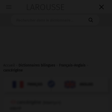
LAROUSSE

Toggle
navigation

Accueil
>
Dictionnaires bilingues
>
Français-Anglais
>
cancérigène

ANGLAIS
FRANÇAIS
FRANÇAIS
ANGLAIS
cancérigène
[
kɑ̃seriʒεn
]
adjectif