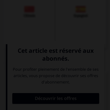
Chinois
Espagnol
QUIZ
Complétez la séquence avec la proposition qui
convient.
If I … enough money in my young years, I would
have travelled.