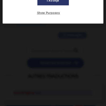
I Accept
2 messages
Show Purposes
love is color blind
09/11/2025 20:28:04
11 messages


POSER UNE QUESTION
AUTRES TRADUCTIONS
cancérigène
adj.