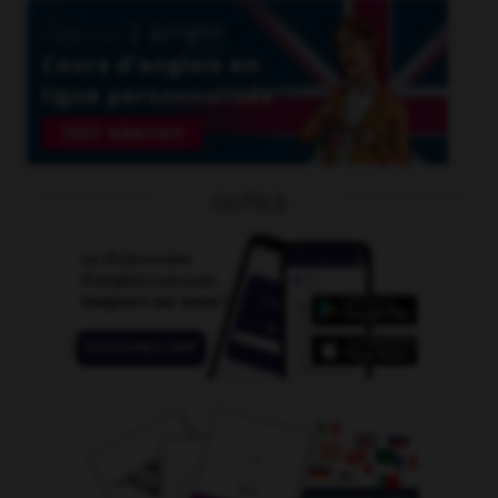
OUTILS