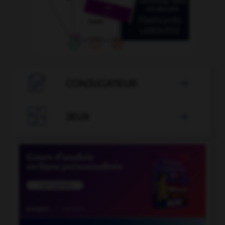

CONJUGATEUR


JEUX
