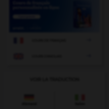

COURS DE FRANÇAIS

COURS D'ANGLAIS
VOIR LA TRADUCTION
Allemand
Italien