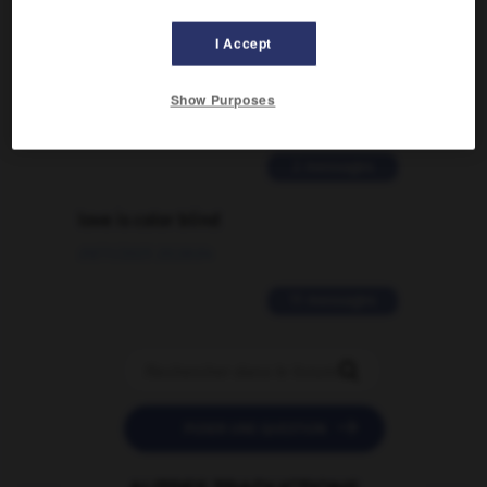
Comment faire pour suggérer une
I Accept
signification supplémentaire à une
traduction d'un mot EN en FR ?
Show Purposes
02/03/2026 13:09:50
2 messages
love is color blind
09/11/2025 20:28:04
11 messages


POSER UNE QUESTION