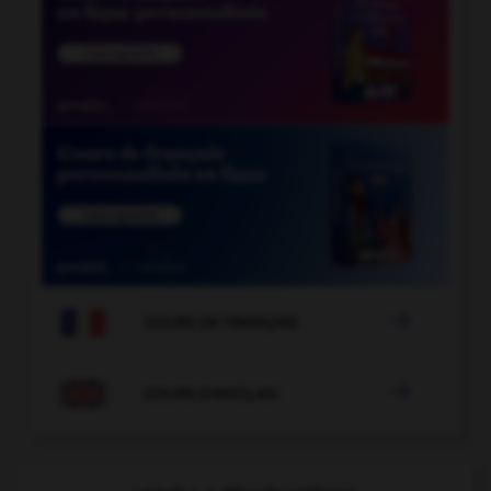

COURS DE FRANÇAIS

COURS D'ANGLAIS