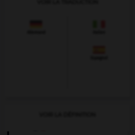
VOIR LA TRADUCTION
Allemand
Italien
Espagnol
VOIR LA DÉFINITION
Dictionnaire de français