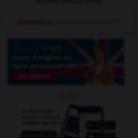
AUTRES TRADUCTIONS
cambrousse
n.f.
OUTILS