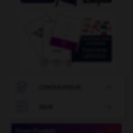

CONJUGATEUR


JEUX
