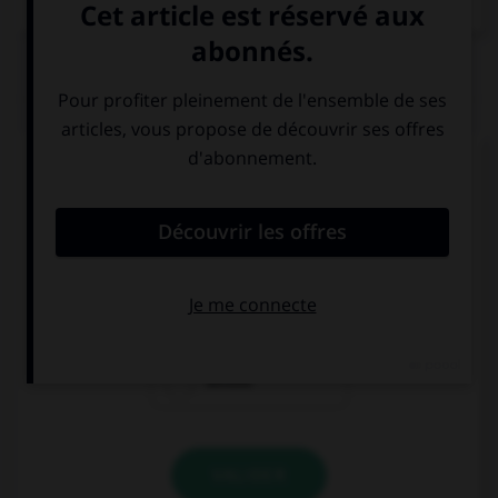
QUIZ
Complétez la séquence avec la proposition qui
convient.
… do you pronounce this name?
How
Who
Whose
VALIDER