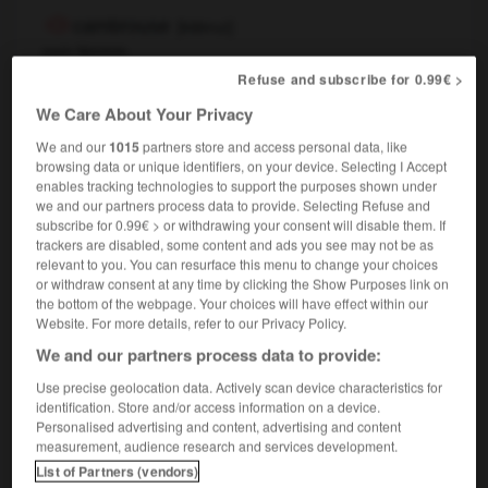
cambrouse
[
kɑ̃bruz
]
nom féminin
,
Refuse and subscribe for 0.99€ >
(familier & péjoratif)
country
countryside
en pleine cambrousse
in the middle of nowhere
We Care About Your Privacy
il arrive
débarque de sa cambrousse
he's
OU
We and our
1015
partners store and access personal data, like
just up from the backwoods
sticks
OU
browsing data or unique identifiers, on your device. Selecting I Accept
enables tracking technologies to support the purposes shown under
we and our partners process data to provide. Selecting Refuse and
subscribe for 0.99€ > or withdrawing your consent will disable them. If
r
-
Cambronne
-
cambrousse
-
cambrure
-
cambu
trackers are disabled, some content and ads you see may not be as
relevant to you. You can resurface this menu to change your choices
or withdraw consent at any time by clicking the Show Purposes link on
the bottom of the webpage. Your choices will have effect within our

Website. For more details, refer to our Privacy Policy.
We and our partners process data to provide:
FORUM
Use precise geolocation data. Actively scan device characteristics for
Traduction de holdover
identification. Store and/or access information on a device.
Personalised advertising and content, advertising and content
09/04/2026 21:43:44
measurement, audience research and services development.
List of Partners (vendors)
2 messages