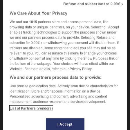
Refuse and subscribe for 0.99€ >
We Care About Your Privacy
-
cake
-
cal
-
calabrais
-
Calabre
-
Calais
-
We and our
1015
partners store and access personal data, like
browsing data or unique identifiers, on your device. Selecting I Accept
enables tracking technologies to support the purposes shown under
we and our partners process data to provide. Selecting Refuse and

subscribe for 0.99€ > or withdrawing your consent will disable them. If
trackers are disabled, some content and ads you see may not be as
FORUM
relevant to you. You can resurface this menu to change your choices
or withdraw consent at any time by clicking the Show Purposes link on
Traduction de holdover
the bottom of the webpage. Your choices will have effect within our
Website. For more details, refer to our Privacy Policy.
09/04/2026 21:43:44
We and our partners process data to provide:
2 messages
Use precise geolocation data. Actively scan device characteristics for
identification. Store and/or access information on a device.
Personalised advertising and content, advertising and content
Comment faire pour suggérer une
measurement, audience research and services development.
signification supplémentaire à une
List of Partners (vendors)
traduction d'un mot EN en FR ?
02/03/2026 13:09:50
I Accept