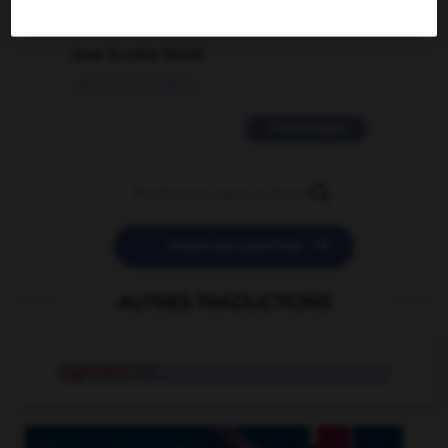
2 messages
love is color blind
09/11/2025 20:28:04
11 messages


POSER UNE QUESTION
AUTRES TRADUCTIONS
cagoulard
n.m.