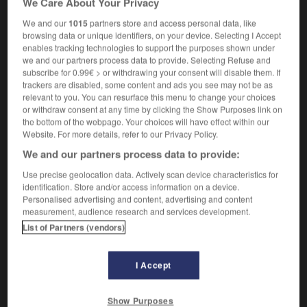
We Care About Your Privacy
We and our
1015
partners store and access personal data, like
browsing data or unique identifiers, on your device. Selecting I Accept
enables tracking technologies to support the purposes shown under
cagot
-
cagou
-
cagoulard
-
cagoule
-
cahier
we and our partners process data to provide. Selecting Refuse and
subscribe for 0.99€ > or withdrawing your consent will disable them. If
trackers are disabled, some content and ads you see may not be as

relevant to you. You can resurface this menu to change your choices
or withdraw consent at any time by clicking the Show Purposes link on
FORUM
the bottom of the webpage. Your choices will have effect within our
Website. For more details, refer to our Privacy Policy.
Traduction de holdover
We and our partners process data to provide:
09/04/2026 21:43:44
Use precise geolocation data. Actively scan device characteristics for
identification. Store and/or access information on a device.
2 messages
Personalised advertising and content, advertising and content
measurement, audience research and services development.
List of Partners (vendors)
Comment faire pour suggérer une
signification supplémentaire à une
traduction d'un mot EN en FR ?
I Accept
02/03/2026 13:09:50
Show Purposes