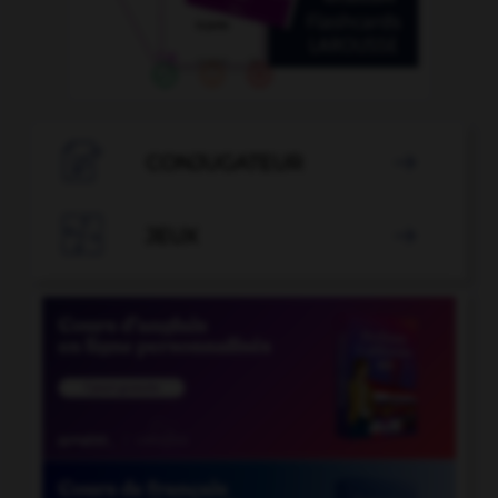

CONJUGATEUR


JEUX
