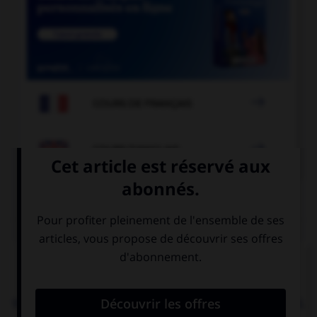

COURS DE FRANÇAIS

COURS D'ANGLAIS
QUIZ
Complétez la séquence avec la proposition qui
convient.
We need to go to the supermarket to buy … cereal.