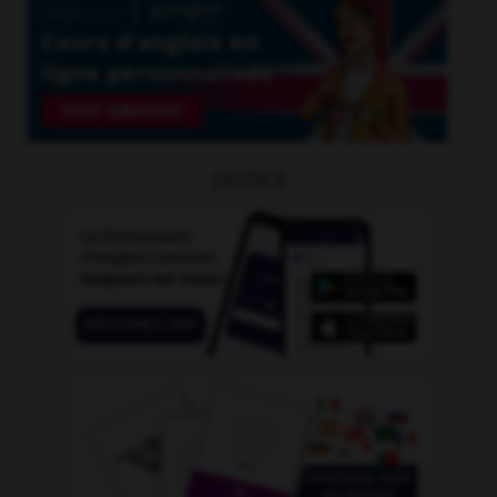
OUTILS