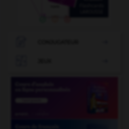

CONJUGATEUR


JEUX
