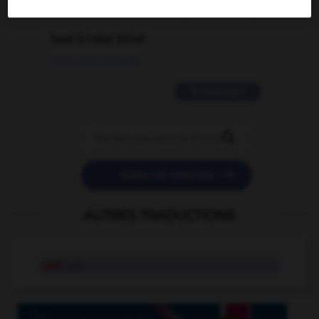
2 messages
love is color blind
09/11/2025 20:28:04
11 messages


POSER UNE QUESTION
AUTRES TRADUCTIONS
cadi
n.m.