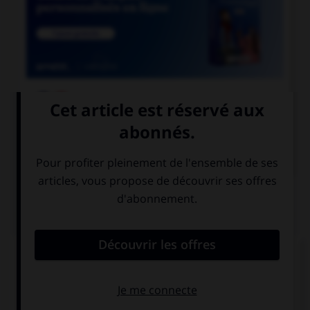

COURS DE FRANÇAIS

COURS D'ANGLAIS
QUIZ
Complétez la séquence avec la proposition qui
convient.
Sheila … swimming every weekend.