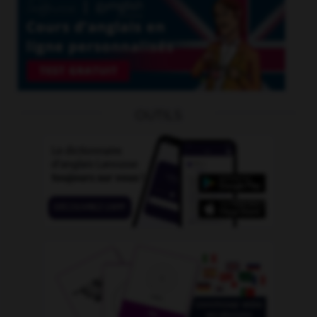
OUTILS