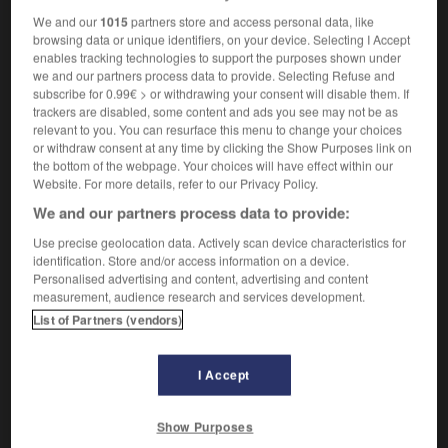
We and our
1015
partners store and access personal data, like
browsing data or unique identifiers, on your device. Selecting I Accept
enables tracking technologies to support the purposes shown under
cadencer
-
cadet
-
cadi
-
cadmie
-
cadmier
-
we and our partners process data to provide. Selecting Refuse and
subscribe for 0.99€ > or withdrawing your consent will disable them. If
trackers are disabled, some content and ads you see may not be as
relevant to you. You can resurface this menu to change your choices

or withdraw consent at any time by clicking the Show Purposes link on
the bottom of the webpage. Your choices will have effect within our
FORUM
Website. For more details, refer to our Privacy Policy.
We and our partners process data to provide:
Traduction de holdover
Use precise geolocation data. Actively scan device characteristics for
09/04/2026 21:43:44
identification. Store and/or access information on a device.
Personalised advertising and content, advertising and content
2 messages
measurement, audience research and services development.
List of Partners (vendors)
Comment faire pour suggérer une
signification supplémentaire à une
I Accept
traduction d'un mot EN en FR ?
02/03/2026 13:09:50
Show Purposes