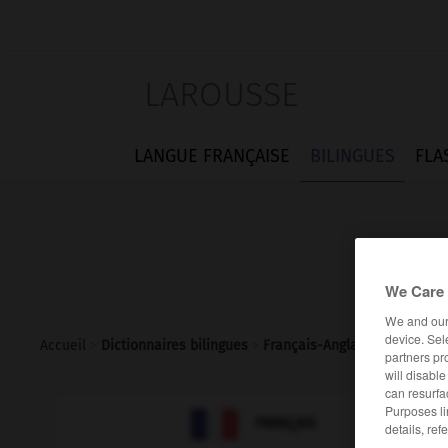
LAROUSSE
LANGUE FRANÇAISE
BILINGUES
FLA
We Care 
We and ou
device. Sel
Accueil
>
Dictionnaires bilingues
>
Français-Anglais
>
burlat
partners pr
will disabl
can resurfa
Purposes li

ANGLAIS
FRANÇAIS
details, ref