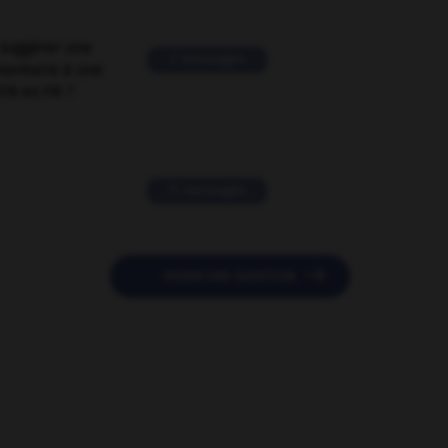
suggérer une
2 messages
mentaire à une
EN en FR ?
11 messages

POSER UNE QUESTION