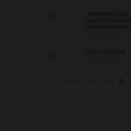
Comment faire pour 

signification supplé
traduction d'un mot 
02/03/2026 13:09:50
love is color blind

09/11/2025 20:28:04
