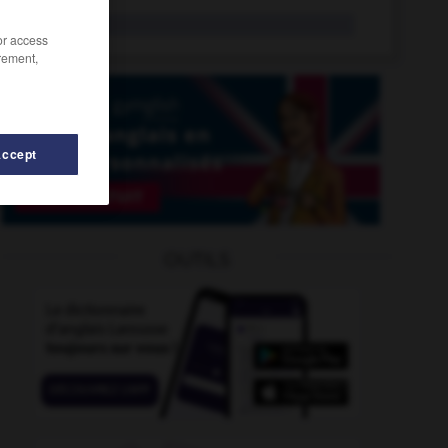
burlat
n.f.
/or access
rement,
Accept
burundais
-
burin
-
buriné
-
buriner
-
Burkina
OUTILS