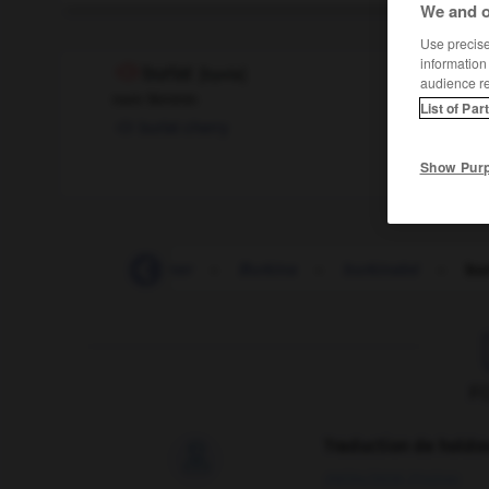
We and o
Use precise 
information
burlat
[
byʀla
]
audience r
nom féminin
List of Par
burlat cherry
Show Pur
-
buriné
-
buriner
-
Burkina
-
burkinabé
-
bur
F
Traduction de holdo

09/04/2026 21:43:44