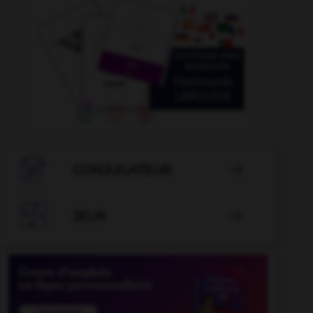

CONJUGATEUR


JEUX
