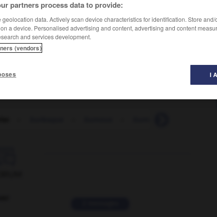
ur partners process data to provide:
geolocation data. Actively scan device characteristics for identification. Store and
 on a device. Personalised advertising and content, advertising and content measu
esearch and services development.
tners (vendors)
poses
I 
lat
-
burlesque
-
burnous
-
burn-out
-
burqa
-

ORUM
ver
2 messages