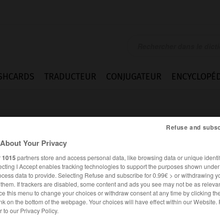
SHCARDS
TRADUCTEUR
CONJUGATEUR
ENCYCLOPÉD
Refuse and subsc
About Your Privacy
r
1015
partners store and access personal data, like browsing data or unique identif
ecting I Accept enables tracking technologies to support the purposes shown unde
ocess data to provide. Selecting Refuse and subscribe for 0.99€ > or withdrawing y
e them. If trackers are disabled, some content and ads you see may not be as relevan
ce this menu to change your choices or withdraw consent at any time by clicking t
nk on the bottom of the webpage. Your choices will have effect within our Website.
FRANÇAIS
ANGLAIS
er to our Privacy Policy.