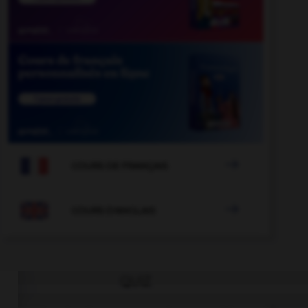

COURS DE FRANÇAIS

COURS D'ANGLAIS
QUIZ