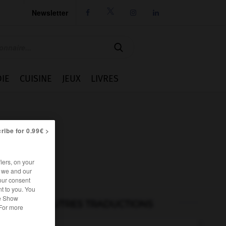
Newsletter




IE
CUISINE
JEUX
LIVRES
ribe for 0.99€ >
iers, on your
r we and our
our consent
t to you. You
he Show
AUTRES TRADUCTIONS
 For more