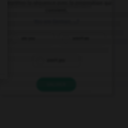
Complétez la séquence avec la proposition qui
convient.
You are German, …?
are you
aren't we
aren't you
VALIDER