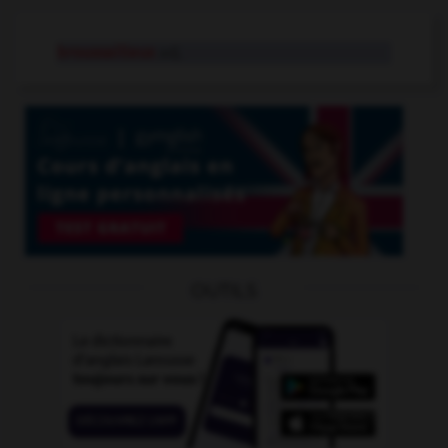
broussailleux
adj.
OUTILS