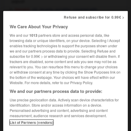
adjectif
[terrain]
brushy,
scrubby,
covered with
brushwood
Refuse and subscribe for 0.99€ >
[sourcils, barbe]
,
shaggy
bushy
We Care About Your Privacy
[cheveux]
,
tousled
dishevelled
We and our
1013
partners store and access personal data, like
browsing data or unique identifiers, on your device. Selecting I Accept
enables tracking technologies to support the purposes shown under
we and our partners process data to provide. Selecting Refuse and
subscribe for 0.99€ > or withdrawing your consent will disable them. If
n
-
broussaille
-
broussailleux
-
brousse
-
broute
trackers are disabled, some content and ads you see may not be as
relevant to you. You can resurface this menu to change your choices
or withdraw consent at any time by clicking the Show Purposes link on

the bottom of the webpage. Your choices will have effect within our
Website. For more details, refer to our Privacy Policy.
FORUM
We and our partners process data to provide:
Traduction de holdover
Use precise geolocation data. Actively scan device characteristics for
identification. Store and/or access information on a device.
09/04/2026 21:43:44
Personalised advertising and content, advertising and content
measurement, audience research and services development.
2 messages
List of Partners (vendors)