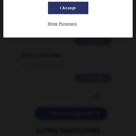
Comment faire pour suggérer une
I Accept
signification supplémentaire à une
traduction d'un mot EN en FR ?
Show Purposes
02/03/2026 13:09:50
2 messages
love is color blind
09/11/2025 20:28:04
11 messages


POSER UNE QUESTION
AUTRES TRADUCTIONS