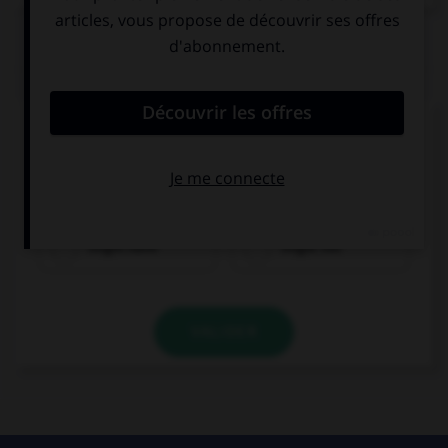
QUIZ
Complétez la séquence avec la proposition qui
convient.
It's so hot and humid, we … some rain soon.
might have
might not
VALIDER