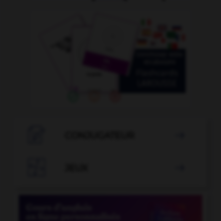

CONJUGATEUR


JEUX
