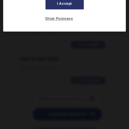
I Accept
Comment faire pour suggérer une
signification supplémentaire à une
Show Purposes
traduction d'un mot EN en FR ?
02/03/2026 13:09:50
2 messages
love is color blind
09/11/2025 20:28:04
11 messages


POSER UNE QUESTION