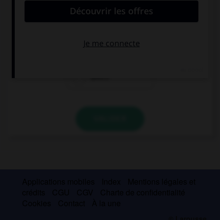
The information you need … on the Internet.
is
are
aren't
VALIDER
Applications mobiles
Index
Mentions légales et
crédits
CGU
CGV
Charte de confidentialité
Cookies
Contact
À la une
© Larousse