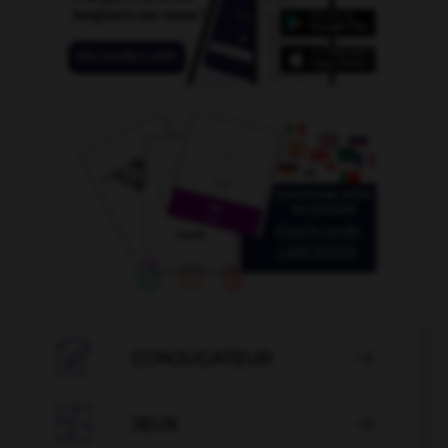

CONJUGATEUR


JEUX
