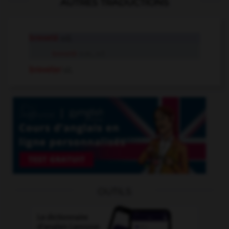
AUTRES TRADUCTIONS
breveté
adj.
breveté
n.m., n.f.
breveter
v.t.
OUTILS