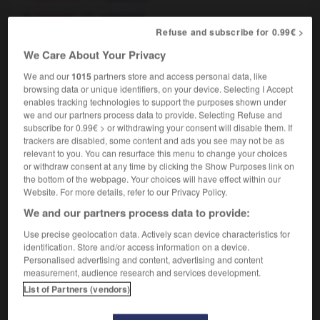
[garanti]
patented
Refuse and subscribe for 0.99€ >
We Care About Your Privacy
breveté
, brevetée
[
brəvte
]
We and our
1015
partners store and access personal data, like
nom masculin, nom féminin
browsing data or unique identifiers, on your device. Selecting I Accept
patentee
enables tracking technologies to support the purposes shown under
we and our partners process data to provide. Selecting Refuse and
subscribe for 0.99€ > or withdrawing your consent will disable them. If
trackers are disabled, some content and ads you see may not be as
relevant to you. You can resurface this menu to change your choices
evet
-
brevetable
-
breveté
-
breveter
-
bréviaire
or withdraw consent at any time by clicking the Show Purposes link on
the bottom of the webpage. Your choices will have effect within our
Website. For more details, refer to our Privacy Policy.

We and our partners process data to provide:
FORUM
Use precise geolocation data. Actively scan device characteristics for
identification. Store and/or access information on a device.
Traduction de holdover
Personalised advertising and content, advertising and content
measurement, audience research and services development.
09/04/2026 21:43:44
List of Partners (vendors)
2 messages