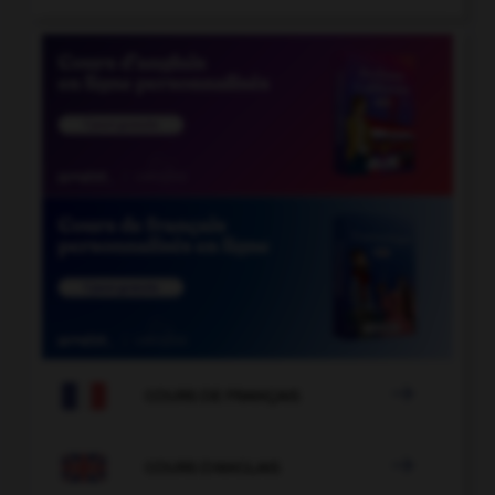

COURS DE FRANÇAIS

COURS D'ANGLAIS