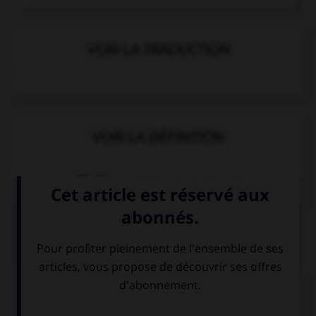
VOIR LA TRADUCTION
VOIR LA DÉFINITION
Dictionnaire de français
QUIZ
Complétez la séquence avec la proposition qui
convient.