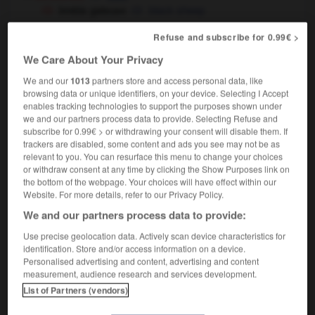
brebis galeuse
black sheep
religion
sheep
Refuse and subscribe for 0.99€ >
brebis égarée
lost sheep
We Care About Your Privacy
We and our
1013
partners store and access personal data, like
browsing data or unique identifiers, on your device. Selecting I Accept
enables tracking technologies to support the purposes shown under
-
BRB
-
break
-
brebis
-
brèche
-
bréchet
-
we and our partners process data to provide. Selecting Refuse and
subscribe for 0.99€ > or withdrawing your consent will disable them. If
trackers are disabled, some content and ads you see may not be as

relevant to you. You can resurface this menu to change your choices
or withdraw consent at any time by clicking the Show Purposes link on
the bottom of the webpage. Your choices will have effect within our
FORUM
Website. For more details, refer to our Privacy Policy.
Traduction de holdover
We and our partners process data to provide:
09/04/2026 21:43:44
Use precise geolocation data. Actively scan device characteristics for
identification. Store and/or access information on a device.
Personalised advertising and content, advertising and content
2 messages
measurement, audience research and services development.
List of Partners (vendors)
Comment faire pour suggérer une
signification supplémentaire à une