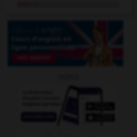
brebis
n.f.
OUTILS