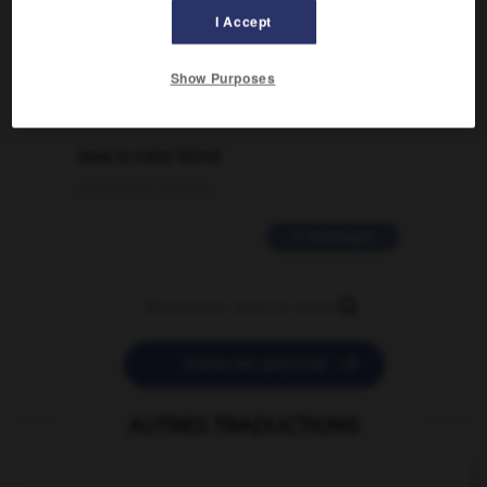
I Accept
traduction d'un mot EN en FR ?
02/03/2026 13:09:50
Show Purposes
2 messages
love is color blind
09/11/2025 20:28:04
11 messages


POSER UNE QUESTION
AUTRES TRADUCTIONS