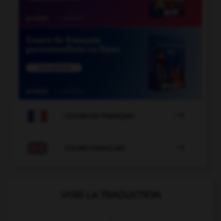

COURS DE FRANÇAIS

COURS D'ANGLAIS
VOIR LA TRADUCTION