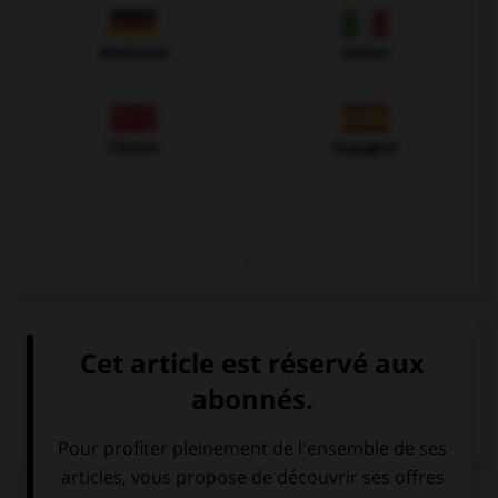
Allemand
Italien
Chinois
Espagnol
VOIR LA DÉFINITION
Dictionnaire de français