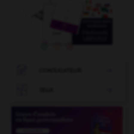

CONJUGATEUR


JEUX
