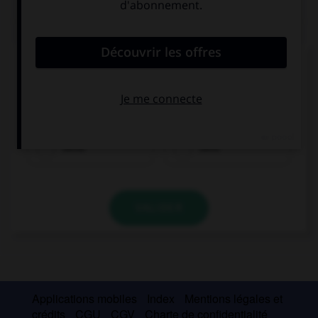
QUIZ
Complétez la séquence avec la proposition qui
convient.
I … you an email an hour ago.
send
sent
VALIDER
Applications mobiles
Index
Mentions légales et
crédits
CGU
CGV
Charte de confidentialité