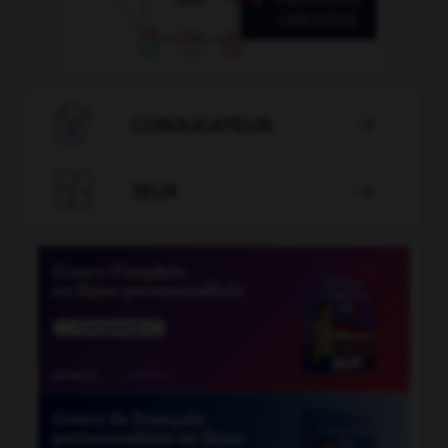

CONJUGATEUR


JEUX
