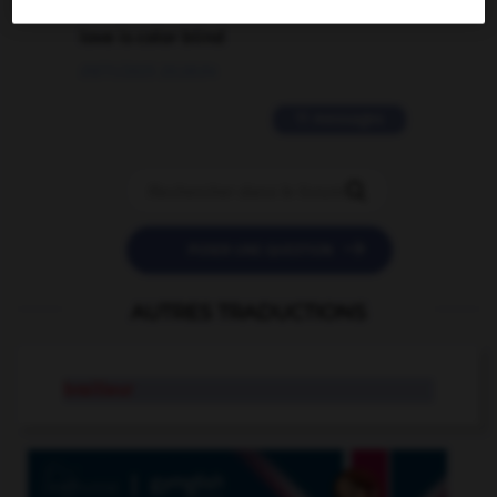
love is color blind
09/11/2025 20:28:04
11 messages


POSER UNE QUESTION
AUTRES TRADUCTIONS
brailleur