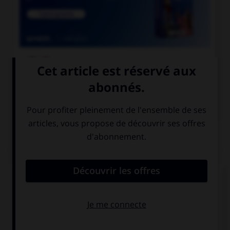

COURS DE FRANÇAIS

COURS D'ANGLAIS
QUIZ
Complétez la séquence avec la proposition qui
convient.
Did your sister … the laundry this morning?