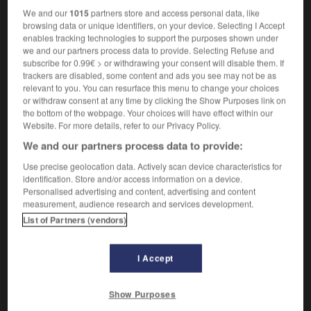
We and our
1015
partners store and access personal data, like
browsing data or unique identifiers, on your device. Selecting I Accept
illement
-
brailler
-
brailleur
-
braiment
-
brainsto
enables tracking technologies to support the purposes shown under
we and our partners process data to provide. Selecting Refuse and
subscribe for 0.99€ > or withdrawing your consent will disable them. If
trackers are disabled, some content and ads you see may not be as

relevant to you. You can resurface this menu to change your choices
or withdraw consent at any time by clicking the Show Purposes link on
FORUM
the bottom of the webpage. Your choices will have effect within our
Website. For more details, refer to our Privacy Policy.
Traduction de holdover
We and our partners process data to provide:
09/04/2026 21:43:44
Use precise geolocation data. Actively scan device characteristics for
identification. Store and/or access information on a device.
2 messages
Personalised advertising and content, advertising and content
measurement, audience research and services development.
Comment faire pour suggérer une
List of Partners (vendors)
signification supplémentaire à une
traduction d'un mot EN en FR ?
I Accept
02/03/2026 13:09:50
Show Purposes
2 messages