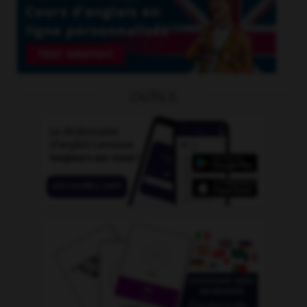
OUTILS