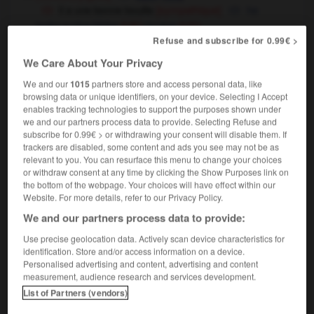
il a une bonne bouille
[sympathique]
he
looks a nice bloke
guy
(UK)
OU
(US)
Refuse and subscribe for 0.99€ >
milk pail
(Suisse)
churn
(UK),
(US)
We Care About Your Privacy
We and our
1015
partners store and access personal data, like
browsing data or unique identifiers, on your device. Selecting I Accept
enables tracking technologies to support the purposes shown under
llant
-
bouillasse
-
bouille
-
bouilleur
-
bouilli
-
we and our partners process data to provide. Selecting Refuse and
subscribe for 0.99€ > or withdrawing your consent will disable them. If
trackers are disabled, some content and ads you see may not be as

relevant to you. You can resurface this menu to change your choices
or withdraw consent at any time by clicking the Show Purposes link on
the bottom of the webpage. Your choices will have effect within our
FORUM
Website. For more details, refer to our Privacy Policy.
Traduction de holdover
We and our partners process data to provide:
09/04/2026 21:43:44
Use precise geolocation data. Actively scan device characteristics for
identification. Store and/or access information on a device.
Personalised advertising and content, advertising and content
2 messages
measurement, audience research and services development.
List of Partners (vendors)
Comment faire pour suggérer une
signification supplémentaire à une