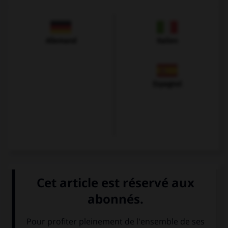
Allemand
Italien
Espagnol
VOIR LA DÉFINITION
Dictionnaire de français