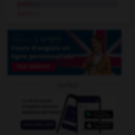
bouille
n.f.
bouillir
v.i.
OUTILS