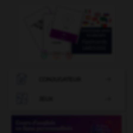

CONJUGATEUR


JEUX
