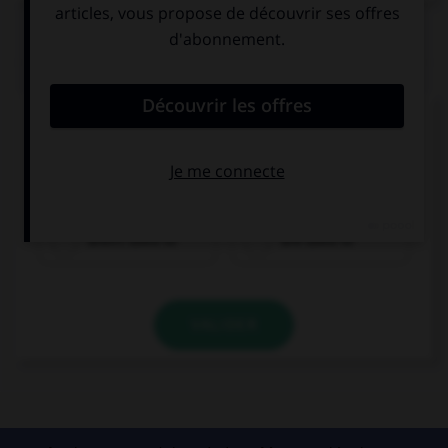
QUIZ
Complétez la séquence avec la proposition qui
convient.
We … this hot weather. That's awful!
aren't used to
are used to
VALIDER