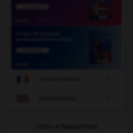

COURS DE FRANÇAIS

COURS D'ANGLAIS
VOIR LA TRADUCTION