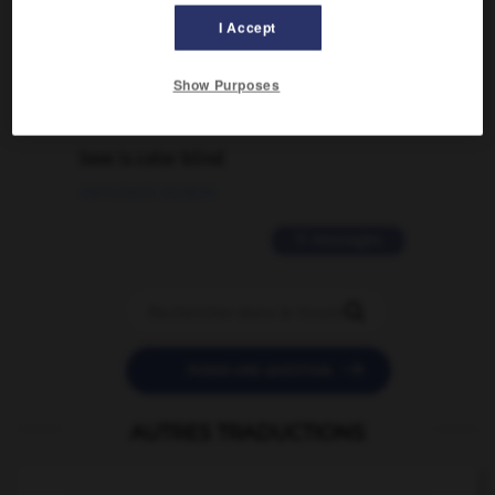
traduction d'un mot EN en FR ?
I Accept
02/03/2026 13:09:50
Show Purposes
2 messages
love is color blind
09/11/2025 20:28:04
11 messages


POSER UNE QUESTION
AUTRES TRADUCTIONS