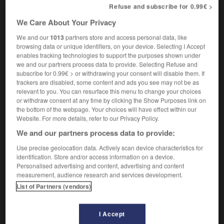
Refuse and subscribe for 0.99€ >
We Care About Your Privacy
book
-
booké
-
bookmaker
-
booléen
-
boom
We and our
1013
partners store and access personal data, like
browsing data or unique identifiers, on your device. Selecting I Accept
enables tracking technologies to support the purposes shown under
we and our partners process data to provide. Selecting Refuse and

subscribe for 0.99€ > or withdrawing your consent will disable them. If
trackers are disabled, some content and ads you see may not be as
FORUM
relevant to you. You can resurface this menu to change your choices
or withdraw consent at any time by clicking the Show Purposes link on
Traduction de holdover
the bottom of the webpage. Your choices will have effect within our
Website. For more details, refer to our Privacy Policy.
09/04/2026 21:43:44
We and our partners process data to provide:
2 messages
Use precise geolocation data. Actively scan device characteristics for
identification. Store and/or access information on a device.
Personalised advertising and content, advertising and content
Comment faire pour suggérer une
measurement, audience research and services development.
signification supplémentaire à une
List of Partners (vendors)
traduction d'un mot EN en FR ?
02/03/2026 13:09:50
I Accept