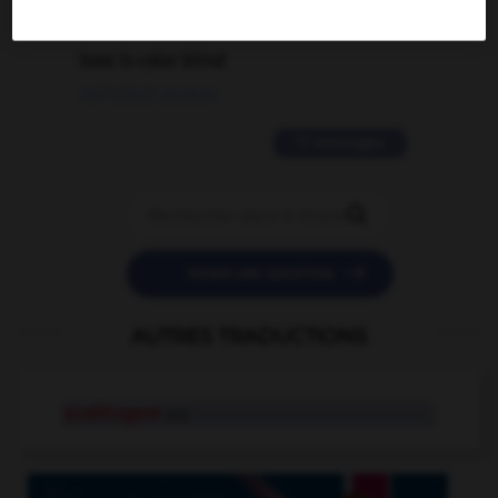
2 messages
love is color blind
09/11/2025 20:28:04
11 messages


POSER UNE QUESTION
AUTRES TRADUCTIONS
biréfringent
adj.