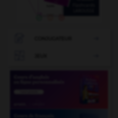

CONJUGATEUR


JEUX
