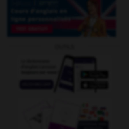
OUTILS