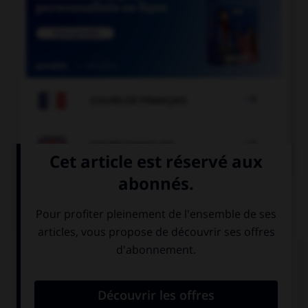

COURS DE FRANÇAIS

COURS D'ANGLAIS
QUIZ
Complétez la séquence avec la proposition qui
convient.
Matt: “I love you”. Matt told me he … me.