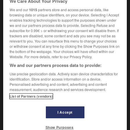
We Care About Your Privacy
We and our
1015
partners store and access personal data, like
browsing data or unique identifiers, on your device. Selecting I Accept
enables tracking technologies to support the purposes shown under
-
biréfringence
-
biréfringent
-
birman
-
Birmanie
we and our partners process data to provide. Selecting Refuse and
subscribe for 0.99€ > or withdrawing your consent will disable them. If
trackers are disabled, some content and ads you see may not be as

relevant to you. You can resurface this menu to change your choices
or withdraw consent at any time by clicking the Show Purposes link on
FORUM
the bottom of the webpage. Your choices will have effect within our
Website. For more details, refer to our Privacy Policy.
Traduction de holdover
We and our partners process data to provide:
09/04/2026 21:43:44
Use precise geolocation data. Actively scan device characteristics for
identification. Store and/or access information on a device.
2 messages
Personalised advertising and content, advertising and content
measurement, audience research and services development.
List of Partners (vendors)
Comment faire pour suggérer une
signification supplémentaire à une
traduction d'un mot EN en FR ?
I Accept
02/03/2026 13:09:50
Show Purposes