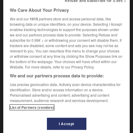
Refuse and subscribe for 0.99€ >
We Care About Your Privacy
We and our
1015
partners store and access personal data, like
-
bioxyde
-
bip
-
bipale
-
biparti
-
bipartisme
browsing data or unique identifiers, on your device. Selecting I Accept
enables tracking technologies to support the purposes shown under
we and our partners process data to provide. Selecting Refuse and

subscribe for 0.99€ > or withdrawing your consent will disable them. If
trackers are disabled, some content and ads you see may not be as
relevant to you. You can resurface this menu to change your choices
FORUM
or withdraw consent at any time by clicking the Show Purposes link on
the bottom of the webpage. Your choices will have effect within our
Traduction de holdover
Website. For more details, refer to our Privacy Policy.
09/04/2026 21:43:44
We and our partners process data to provide:
Use precise geolocation data. Actively scan device characteristics for
2 messages
identification. Store and/or access information on a device.
Personalised advertising and content, advertising and content
Comment faire pour suggérer une
measurement, audience research and services development.
signification supplémentaire à une
List of Partners (vendors)
traduction d'un mot EN en FR ?
02/03/2026 13:09:50
I Accept