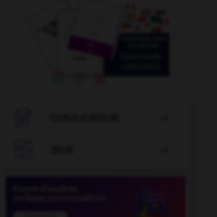

CONJUGATEUR


JEUX
