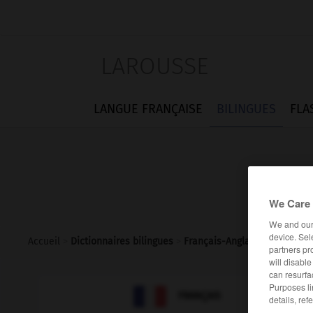
LAROUSSE
LANGUE FRANÇAISE
BILINGUES
FLA
We Care 
We and ou
device. Sel
Accueil
>
Dictionnaires bilingues
>
Français-Anglais
>
bimbo
partners pr
will disabl
can resurfa
Purposes li

ANGLAIS
FRANÇAIS
details, ref