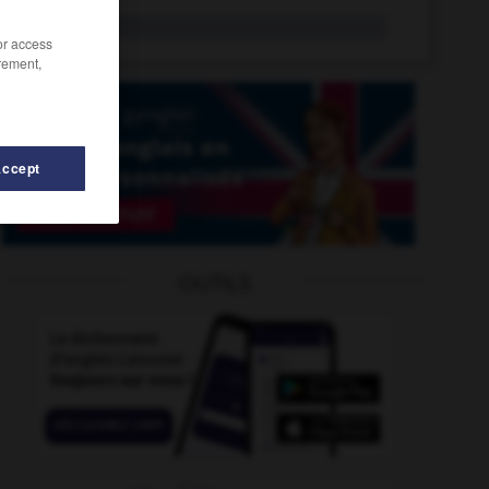
bimbo
n.f.
/or access
rement,
Accept
ique
-
bimétallisme
-
bilobé
-
biloculaire
-
bimane
OUTILS