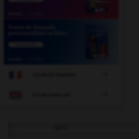

COURS DE FRANÇAIS

COURS D'ANGLAIS
QUIZ