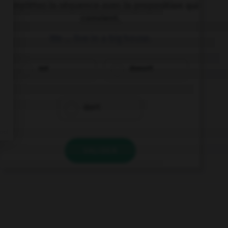
Complétez la séquence avec la proposition qui
convient.
We … live in a big house.
not
doesn't
don't
VALIDER