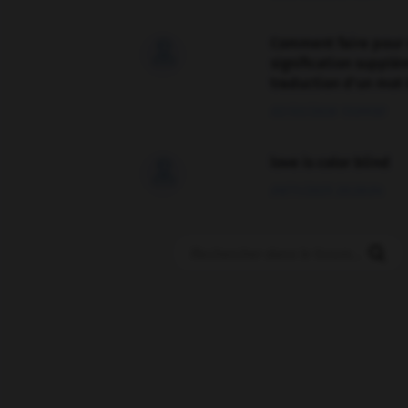
Comment faire pour 

signification supplé
traduction d'un mot 
02/03/2026 13:09:50
love is color blind

09/11/2025 20:28:04
