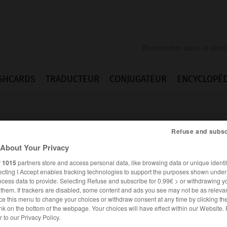
SHCARDS
TRADUCTEUR
CONJUGATEUR
ENCYCLOPÉD
Refuse and subsc
About Your Privacy
r
1015
partners store and access personal data, like browsing data or unique identif
ecting I Accept enables tracking technologies to support the purposes shown unde
ocess data to provide. Selecting Refuse and subscribe for 0.99€ > or withdrawing y
e them. If trackers are disabled, some content and ads you see may not be as relevan
ce this menu to change your choices or withdraw consent at any time by clicking t
nk on the bottom of the webpage. Your choices will have effect within our Website.
FRANÇAIS
ANGLAIS
er to our Privacy Policy.