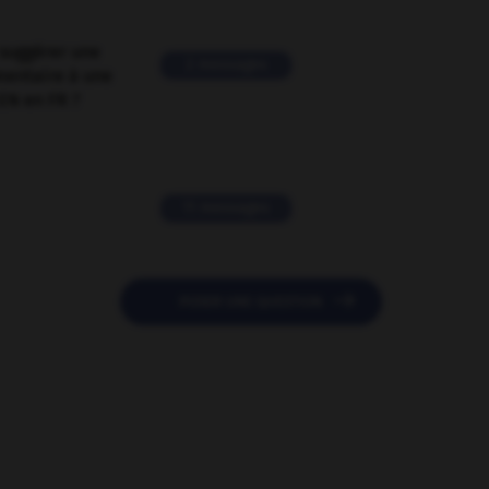
suggérer une
2 messages
mentaire à une
EN en FR ?
11 messages

POSER UNE QUESTION