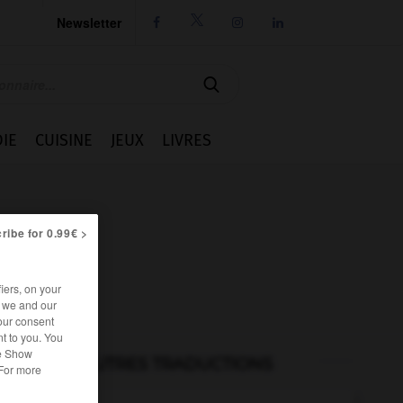
Newsletter




IE
CUISINE
JEUX
LIVRES
ribe for 0.99€ >
iers, on your
r we and our
our consent
t to you. You
he Show
AUTRES TRADUCTIONS
 For more