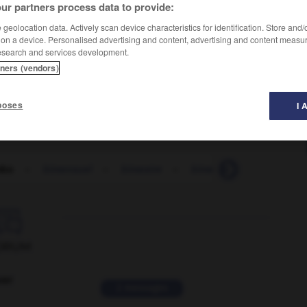
ur partners process data to provide:
geolocation data. Actively scan device characteristics for identification. Store and
 on a device. Personalised advertising and content, advertising and content measu
esearch and services development.
tners (vendors)
poses
I 
mbo
-
bimensuel
-
bimestre
-
bimestriel
-
bimétall

ORUM
ver
2 messages