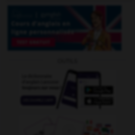
OUTILS