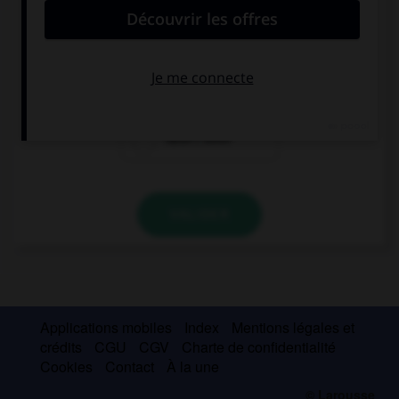
The car … repaired so we couldn't use it.
had
had been
hadn't been
VALIDER
Applications mobiles
Index
Mentions légales et
crédits
CGU
CGV
Charte de confidentialité
Cookies
Contact
À la une
© Larousse