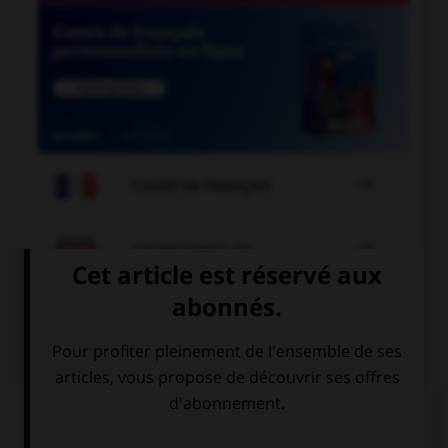

COURS DE FRANÇAIS

COURS D'ANGLAIS
QUIZ
Complétez la séquence avec la proposition qui
convient.