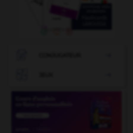

CONJUGATEUR


JEUX
