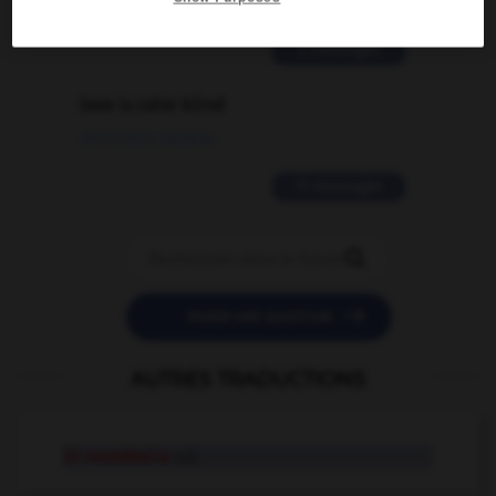
02/03/2026 13:09:50
2 messages
love is color blind
09/11/2025 20:28:04
11 messages


POSER UNE QUESTION
AUTRES TRADUCTIONS
bi-monétaire
adj.