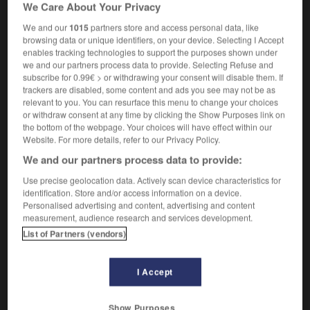
[
bimɔnetɛʀ
]
We Care About Your Privacy
[système]
dual-currency
We and our
1015
partners store and access personal data, like
browsing data or unique identifiers, on your device. Selecting I Accept
enables tracking technologies to support the purposes shown under
we and our partners process data to provide. Selecting Refuse and
subscribe for 0.99€ > or withdrawing your consent will disable them. If
naire
-
bimode
-
bi-monétaire
-
bimoteur
-
binag
trackers are disabled, some content and ads you see may not be as
relevant to you. You can resurface this menu to change your choices
or withdraw consent at any time by clicking the Show Purposes link on

the bottom of the webpage. Your choices will have effect within our
Website. For more details, refer to our Privacy Policy.
FORUM
We and our partners process data to provide:
Traduction de holdover
Use precise geolocation data. Actively scan device characteristics for
identification. Store and/or access information on a device.
09/04/2026 21:43:44
Personalised advertising and content, advertising and content
measurement, audience research and services development.
2 messages
List of Partners (vendors)
Comment faire pour suggérer une
I Accept
signification supplémentaire à une
traduction d'un mot EN en FR ?
Show Purposes