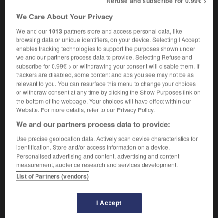
Refuse and subscribe for 0.99€ >
We Care About Your Privacy
We and our
1013
partners store and access personal data, like
çante
-
berceau
-
bercement
-
bercer
-
berceur
browsing data or unique identifiers, on your device. Selecting I Accept
enables tracking technologies to support the purposes shown under
we and our partners process data to provide. Selecting Refuse and

subscribe for 0.99€ > or withdrawing your consent will disable them. If
trackers are disabled, some content and ads you see may not be as
relevant to you. You can resurface this menu to change your choices
FORUM
or withdraw consent at any time by clicking the Show Purposes link on
the bottom of the webpage. Your choices will have effect within our
Traduction de holdover
Website. For more details, refer to our Privacy Policy.
09/04/2026 21:43:44
We and our partners process data to provide:
Use precise geolocation data. Actively scan device characteristics for
2 messages
identification. Store and/or access information on a device.
Personalised advertising and content, advertising and content
Comment faire pour suggérer une
measurement, audience research and services development.
signification supplémentaire à une
List of Partners (vendors)
traduction d'un mot EN en FR ?
02/03/2026 13:09:50
I Accept