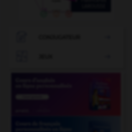

CONJUGATEUR


JEUX
