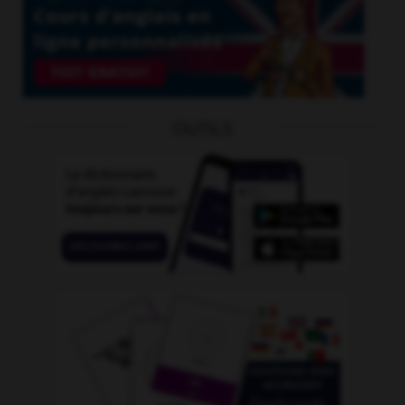
OUTILS