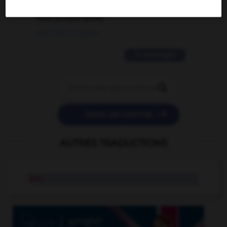
love is color blind
09/11/2025 20:28:04
11 messages


POSER UNE QUESTION
AUTRES TRADUCTIONS
bdc