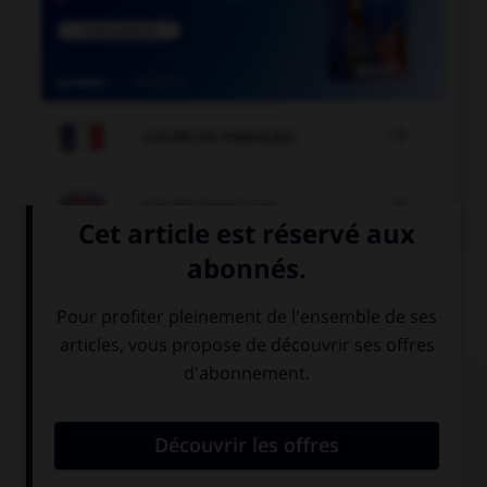

COURS DE FRANÇAIS

COURS D'ANGLAIS
QUIZ
Complétez la séquence avec la proposition qui
convient.
My neighbours… cat is in the tree.