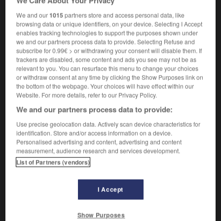
We Care About Your Privacy
We and our
1015
partners store and access personal data, like
browsing data or unique identifiers, on your device. Selecting I Accept
bcp
-
BD
-
bd
-
bdc
-
beach-volley
-
beagle
enables tracking technologies to support the purposes shown under
we and our partners process data to provide. Selecting Refuse and
subscribe for 0.99€ > or withdrawing your consent will disable them. If

trackers are disabled, some content and ads you see may not be as
relevant to you. You can resurface this menu to change your choices
or withdraw consent at any time by clicking the Show Purposes link on
FORUM
the bottom of the webpage. Your choices will have effect within our
Website. For more details, refer to our Privacy Policy.
Traduction de holdover
We and our partners process data to provide:
09/04/2026 21:43:44
Use precise geolocation data. Actively scan device characteristics for
2 messages
identification. Store and/or access information on a device.
Personalised advertising and content, advertising and content
measurement, audience research and services development.
Comment faire pour suggérer une
List of Partners (vendors)
signification supplémentaire à une
traduction d'un mot EN en FR ?
I Accept
02/03/2026 13:09:50
2 messages
Show Purposes