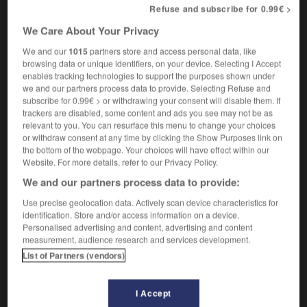
Refuse and subscribe for 0.99€ >
We Care About Your Privacy
barda
-
bardage
-
bardane
-
barde
-
bardeau
-
We and our
1015
partners store and access personal data, like
browsing data or unique identifiers, on your device. Selecting I Accept
enables tracking technologies to support the purposes shown under
we and our partners process data to provide. Selecting Refuse and

subscribe for 0.99€ > or withdrawing your consent will disable them. If
trackers are disabled, some content and ads you see may not be as
FORUM
relevant to you. You can resurface this menu to change your choices
or withdraw consent at any time by clicking the Show Purposes link on
Traduction de holdover
the bottom of the webpage. Your choices will have effect within our
Website. For more details, refer to our Privacy Policy.
09/04/2026 21:43:44
We and our partners process data to provide:
2 messages
Use precise geolocation data. Actively scan device characteristics for
identification. Store and/or access information on a device.
Personalised advertising and content, advertising and content
Comment faire pour suggérer une
measurement, audience research and services development.
signification supplémentaire à une
List of Partners (vendors)
traduction d'un mot EN en FR ?
02/03/2026 13:09:50
I Accept