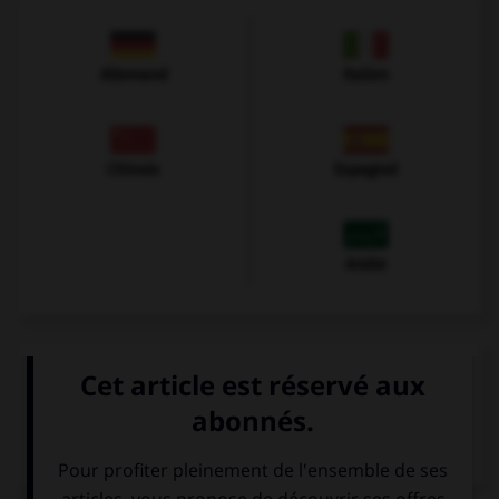
Allemand
Italien
Chinois
Espagnol
Arabe
VOIR LA DÉFINITION
Dictionnaire de français