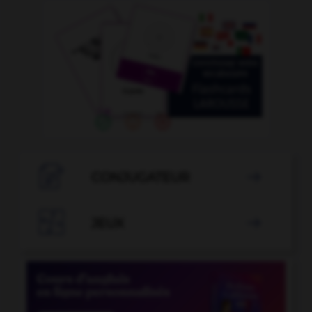

CONJUGATEUR


JEUX
