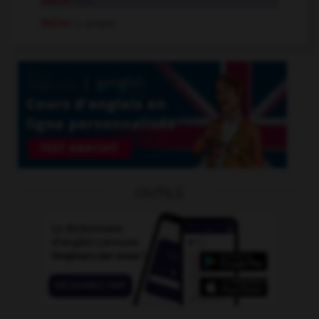
bélier
n.m.
Bélier
n. propre
OUTILS