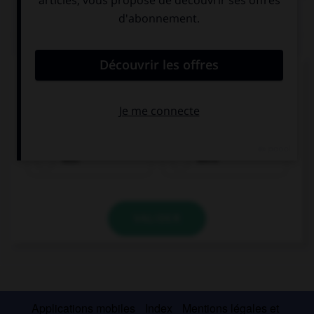
QUIZ
Complétez la séquence avec la proposition qui
convient.
There … a mouse in the house this morning.
was
were
VALIDER
Applications mobiles
Index
Mentions légales et