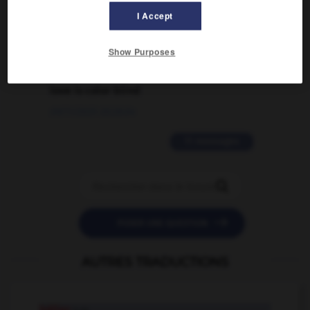
traduction d'un mot EN en FR ?
I Accept
02/03/2026 13:09:50
Show Purposes
2 messages
love is color blind
09/11/2025 20:28:04
11 messages


POSER UNE QUESTION
AUTRES TRADUCTIONS