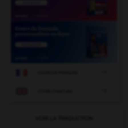

COURS DE FRANÇAIS

COURS D'ANGLAIS
VOIR LA TRADUCTION