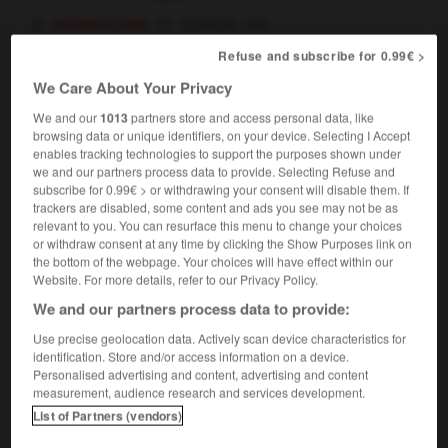
technologie
hydraulic ram
histoire
Refuse and subscribe for 0.99€ >
battering ram
We Care About Your Privacy
We and our
1013
partners store and access personal data, like
browsing data or unique identifiers, on your device. Selecting I Accept
lgique
-
Belgrade
-
bélier
-
Bélier
-
Belize
-
b
enables tracking technologies to support the purposes shown under
we and our partners process data to provide. Selecting Refuse and
subscribe for 0.99€ > or withdrawing your consent will disable them. If
trackers are disabled, some content and ads you see may not be as

relevant to you. You can resurface this menu to change your choices
or withdraw consent at any time by clicking the Show Purposes link on
FORUM
the bottom of the webpage. Your choices will have effect within our
Website. For more details, refer to our Privacy Policy.
Traduction de holdover
We and our partners process data to provide:
09/04/2026 21:43:44
Use precise geolocation data. Actively scan device characteristics for
identification. Store and/or access information on a device.
2 messages
Personalised advertising and content, advertising and content
measurement, audience research and services development.
Comment faire pour suggérer une
List of Partners (vendors)
signification supplémentaire à une