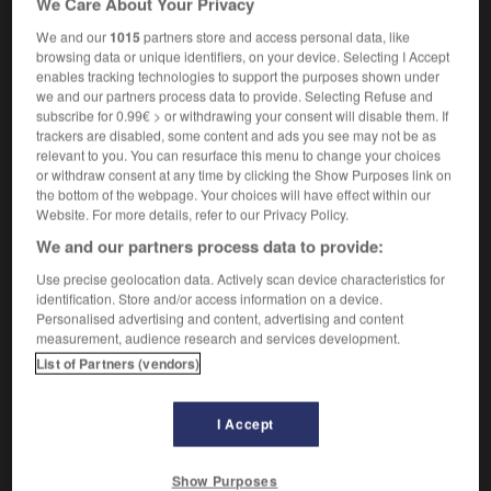
We Care About Your Privacy
We and our
1015
partners store and access personal data, like
browsing data or unique identifiers, on your device. Selecting I Accept
enables tracking technologies to support the purposes shown under
-
axe
-
axel
-
axénique
-
axer
-
axial
-
ax
we and our partners process data to provide. Selecting Refuse and
subscribe for 0.99€ > or withdrawing your consent will disable them. If
trackers are disabled, some content and ads you see may not be as

relevant to you. You can resurface this menu to change your choices
or withdraw consent at any time by clicking the Show Purposes link on
FORUM
the bottom of the webpage. Your choices will have effect within our
Website. For more details, refer to our Privacy Policy.
Traduction de holdover
We and our partners process data to provide:
09/04/2026 21:43:44
Use precise geolocation data. Actively scan device characteristics for
identification. Store and/or access information on a device.
2 messages
Personalised advertising and content, advertising and content
measurement, audience research and services development.
List of Partners (vendors)
Comment faire pour suggérer une
signification supplémentaire à une
traduction d'un mot EN en FR ?
I Accept
02/03/2026 13:09:50
Show Purposes