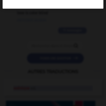
2 messages
love is color blind
09/11/2025 20:28:04
11 messages


POSER UNE QUESTION
AUTRES TRADUCTIONS
axénique
adj.