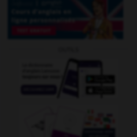
OUTILS