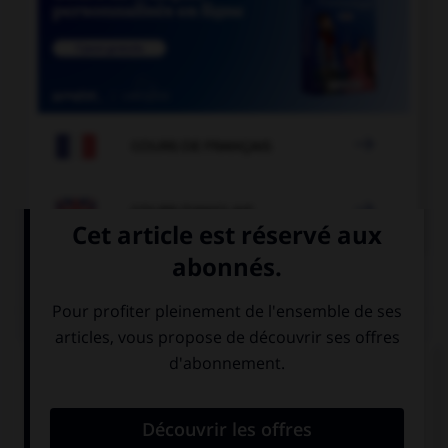

COURS DE FRANÇAIS

COURS D'ANGLAIS
QUIZ
Complétez la séquence avec la proposition qui
convient.
It's too far, I think … a taxi.