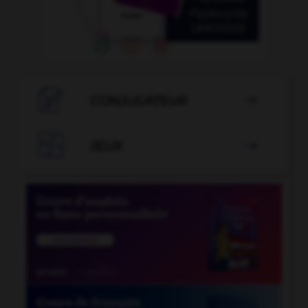

CONJUGATEUR


JEUX
