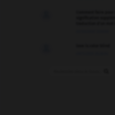
Comment faire pour 

signification supplé
traduction d'un mot 
02/03/2026 13:09:50
love is color blind

09/11/2025 20:28:04
