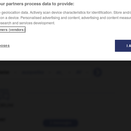
ur partners process data to provide:
geolocation data. Actively scan device characteristics for identification. Store and
 on a device. Personalised advertising and content, advertising and content measu
esearch and services development.
tners (vendors)
poses
I 
iariat
-
auxquelles
-
av_
-
AV
-
av_J_-C_
-
av

ORUM
ver
2 messages