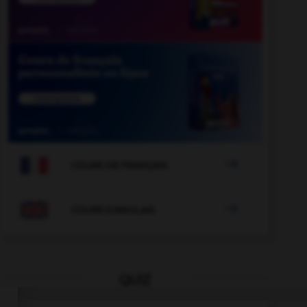

COURS DE FRANÇAIS

COURS D'ANGLAIS
QUIZ