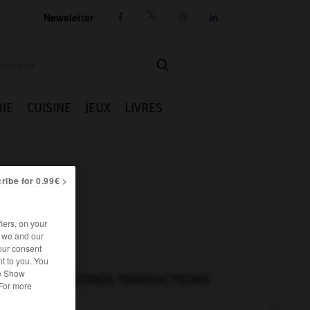
Newsletter




IE
CUISINE
JEUX
LIVRES
ribe for 0.99€ >
iers, on your
r we and our
our consent
t to you. You
he Show
AUTRES TRADUCTIONS
 For more