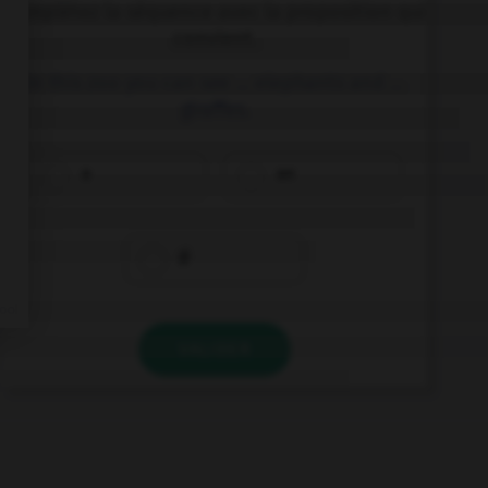
Complétez la séquence avec la proposition qui
convient.
In this zoo you can see … elephants and …
giraffes.
a
an
Ø
VALIDER