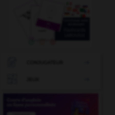

CONJUGATEUR


JEUX
