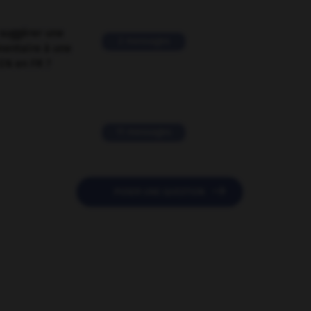
suggérer une
2 messages
mentaire à une
EN en FR ?
11 messages

POSER UNE QUESTION