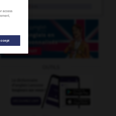
auxiliariat
n.m.
/or access
rement,
Accept
achi
-
Auvergne
-
aux
-
auxerrois
-
auxiliaire
-
OUTILS