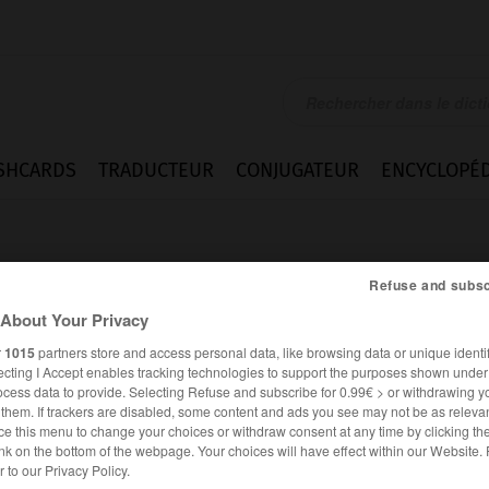
SHCARDS
TRADUCTEUR
CONJUGATEUR
ENCYCLOPÉD
Refuse and subsc
About Your Privacy
r
1015
partners store and access personal data, like browsing data or unique identif
ecting I Accept enables tracking technologies to support the purposes shown unde
t
ocess data to provide. Selecting Refuse and subscribe for 0.99€ > or withdrawing y
e them. If trackers are disabled, some content and ads you see may not be as relevan
ce this menu to change your choices or withdraw consent at any time by clicking t
nk on the bottom of the webpage. Your choices will have effect within our Website.
FRANÇAIS
ANGLAIS
er to our Privacy Policy.