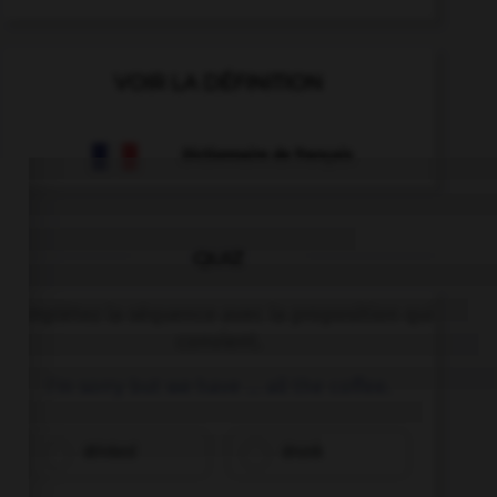
VOIR LA DÉFINITION
Dictionnaire de français
QUIZ
Complétez la séquence avec la proposition qui
convient.
I'm sorry but we have … all the coffee.
drinked
drunk