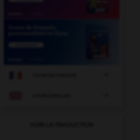

COURS DE FRANÇAIS

COURS D'ANGLAIS
VOIR LA TRADUCTION