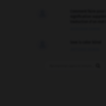
Comment faire pour 

signification supplé
traduction d'un mot 
02/03/2026 13:09:50
love is color blind

09/11/2025 20:28:04
