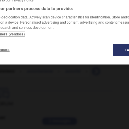
ur partners process data to provide:
geolocation data. Actively scan device characteristics for identification. Store and
 on a device. Personalised advertising and content, advertising and content measu
esearch and services development.
ty
tners (vendors)
poses
I 
airement
-
autoritarisme
-
autorité
-
autoroute
-
au

ORUM
ver
2 messages