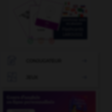

CONJUGATEUR


JEUX
