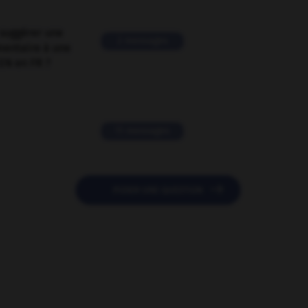
suggérer une
2 messages
mentaire à une
EN en FR ?
11 messages

POSER UNE QUESTION