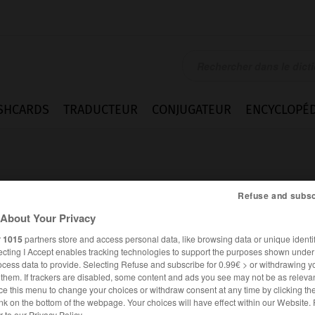
SHCARDS
TRADUCTEUR
CONJUGATEUR
ENCYCLOPÉD
Refuse and subsc
About Your Privacy
r
1015
partners store and access personal data, like browsing data or unique identif
rement
ecting I Accept enables tracking technologies to support the purposes shown unde
ocess data to provide. Selecting Refuse and subscribe for 0.99€ > or withdrawing y
e them. If trackers are disabled, some content and ads you see may not be as relevan
ce this menu to change your choices or withdraw consent at any time by clicking t
FRANÇAIS
ANGLAIS
nk on the bottom of the webpage. Your choices will have effect within our Website.
er to our Privacy Policy.