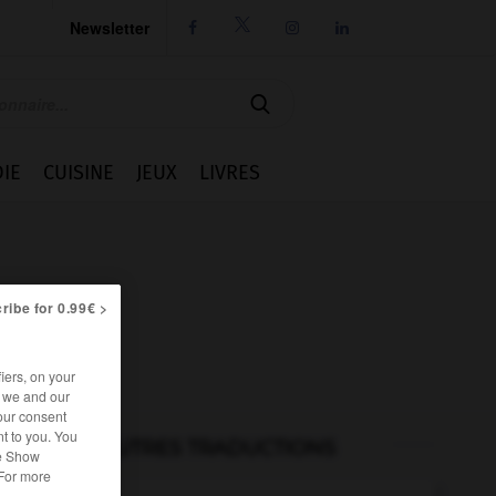
Newsletter




IE
CUISINE
JEUX
LIVRES
ribe for 0.99€ >
iers, on your
r we and our
our consent
t to you. You
AUTRES TRADUCTIONS
he Show
 For more