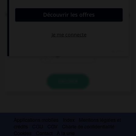
convient.
In this zoo you can see … elephants and … giraffes.
a
an
Ø
VALIDER
Applications mobiles
Index
Mentions légales et
crédits
CGU
CGV
Charte de confidentialité
Cookies
Contact
À la une