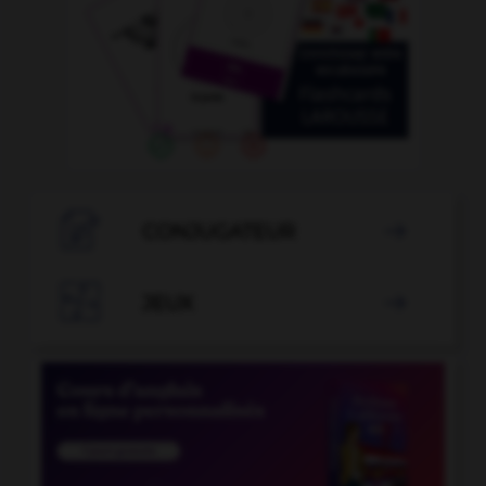

CONJUGATEUR


JEUX
