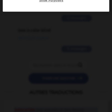
Show Purposes
02/03/2026 13:09:50
2 messages
love is color blind
09/11/2025 20:28:04
11 messages


POSER UNE QUESTION
AUTRES TRADUCTIONS
autocariste
nom masculin et nom féminin