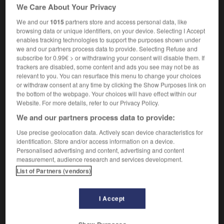
We Care About Your Privacy
bus company owner
(US)
[chauffeur]
coach driver
bus driver
We and our
1015
partners store and access personal data, like
(UK),
(US)
browsing data or unique identifiers, on your device. Selecting I Accept
enables tracking technologies to support the purposes shown under
we and our partners process data to provide. Selecting Refuse and
subscribe for 0.99€ > or withdrawing your consent will disable them. If
trackers are disabled, some content and ads you see may not be as
tobus
-
autocar
-
autocariste
-
autocassable
-
au
relevant to you. You can resurface this menu to change your choices
or withdraw consent at any time by clicking the Show Purposes link on
the bottom of the webpage. Your choices will have effect within our

Website. For more details, refer to our Privacy Policy.
We and our partners process data to provide:
FORUM
Use precise geolocation data. Actively scan device characteristics for
Traduction de holdover
identification. Store and/or access information on a device.
Personalised advertising and content, advertising and content
09/04/2026 21:43:44
measurement, audience research and services development.
List of Partners (vendors)
2 messages
I Accept
Comment faire pour suggérer une
signification supplémentaire à une
traduction d'un mot EN en FR ?