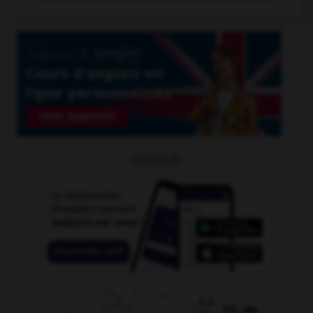
OUTILS