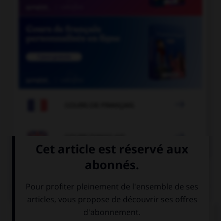

COURS DE FRANÇAIS

COURS D'ANGLAIS
QUIZ
Complétez la séquence avec la proposition qui