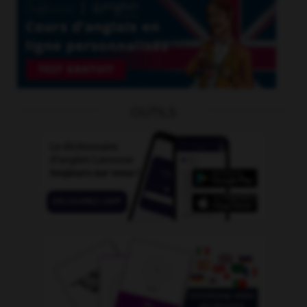
OUTILS