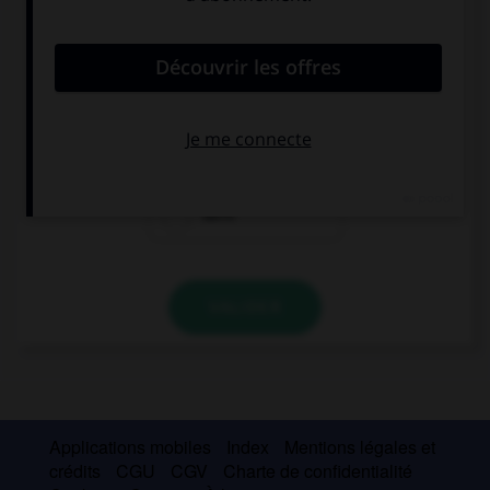
convient.
I wish I … a scooter.
have
had
were
VALIDER
Applications mobiles
Index
Mentions légales et
crédits
CGU
CGV
Charte de confidentialité