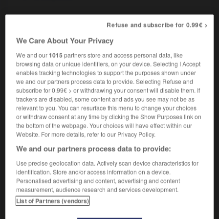
Refuse and subscribe for 0.99€ >
ation
-
aseptisé
-
aseptiser
-
asexué
-
ashkénas
We Care About Your Privacy
We and our
1015
partners store and access personal data, like
browsing data or unique identifiers, on your device. Selecting I Accept

enables tracking technologies to support the purposes shown under
we and our partners process data to provide. Selecting Refuse and
FORUM
subscribe for 0.99€ > or withdrawing your consent will disable them. If
trackers are disabled, some content and ads you see may not be as
Traduction de holdover
relevant to you. You can resurface this menu to change your choices
or withdraw consent at any time by clicking the Show Purposes link on
09/04/2026 21:43:44
the bottom of the webpage. Your choices will have effect within our
Website. For more details, refer to our Privacy Policy.
2 messages
We and our partners process data to provide:
Use precise geolocation data. Actively scan device characteristics for
Comment faire pour suggérer une
identification. Store and/or access information on a device.
signification supplémentaire à une
Personalised advertising and content, advertising and content
traduction d'un mot EN en FR ?
measurement, audience research and services development.
List of Partners (vendors)
02/03/2026 13:09:50