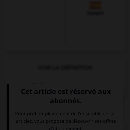
Espagnol
VOIR LA DÉFINITION
Dictionnaire de français
QUIZ
Complétez la séquence avec la proposition qui