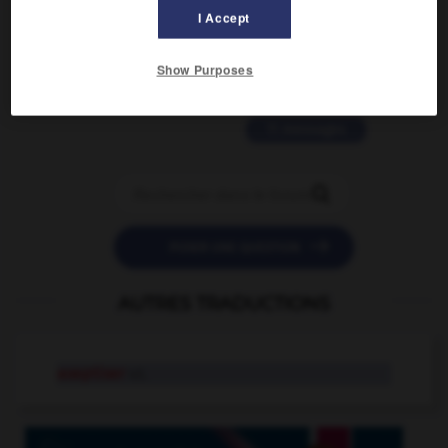
2 messages
I Accept
love is color blind
Show Purposes
09/11/2025 20:28:04
11 messages


POSER UNE QUESTION
AUTRES TRADUCTIONS
aseptiser
v.t.