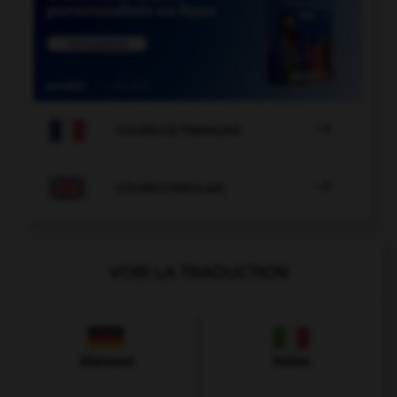

COURS DE FRANÇAIS

COURS D'ANGLAIS
VOIR LA TRADUCTION
Allemand
Italien