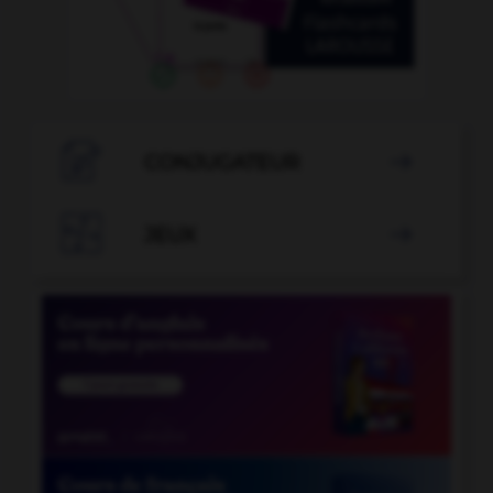

CONJUGATEUR


JEUX
