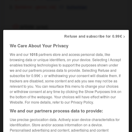
[bohème - genre, vie]
bohemian
artiste
[
artist
]
nom masculin et féminin
Refuse and subscribe for 0.99€ >
art
[créateur]
artist
We Care About Your Privacy
artiste peintre
painter
We and our
1015
partners store and access personal data, like
cinéma & loisirs & théâtre
[interprète]
browsing data or unique identifiers, on your device. Selecting I Accept
enables tracking technologies to support the purposes shown under
performer
we and our partners process data to provide. Selecting Refuse and
[comédien]
actor
subscribe for 0.99€ > or withdrawing your consent will disable them. If
[chanteur]
singer
trackers are disabled, some content and ads you see may not be as
[de music-hall]
,
artiste
entertainer
relevant to you. You can resurface this menu to change your choices
artiste de cabaret
cabaret entertainer
or withdraw consent at any time by clicking the Show Purposes link on
the bottom of the webpage. Your choices will have effect within our
artiste comique
comedian
Website. For more details, refer to our Privacy Policy.
artiste dramatique
actor
(
f
actress)
We and our partners process data to provide:
[personne habile]
artist
Use precise geolocation data. Actively scan device characteristics for
voilà ce que j'appelle un travail d'artiste !
identification. Store and/or access information on a device.
that's what I call the work of an artist !
Personalised advertising and content, advertising and content