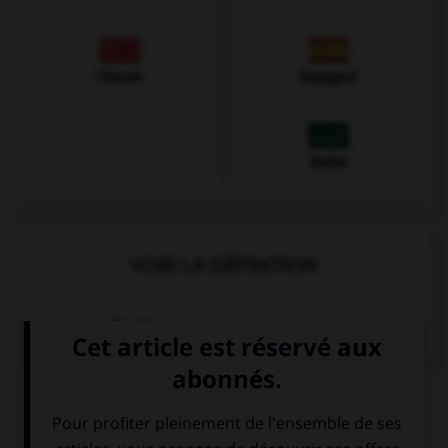
Chinois
Espagnol
Arabe
VOIR LA DÉFINITION
Dictionnaire de français
QUIZ