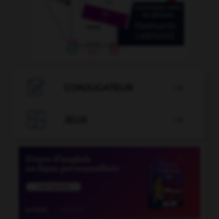

CONJUGATEUR


JEUX
