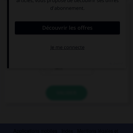
Complétez la séquence avec la proposition qui
convient.
I love the USA, … my favourite country.
it's
they're
he's
VALIDER
Applications mobiles
Index
Mentions légales et