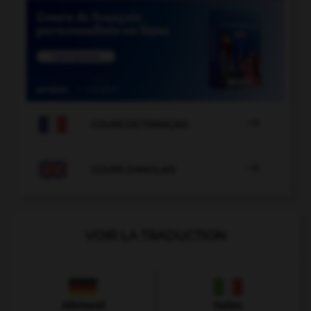

COURS DE FRANÇAIS

COURS D'ANGLAIS
VOIR LA TRADUCTION
Allemand
Italien