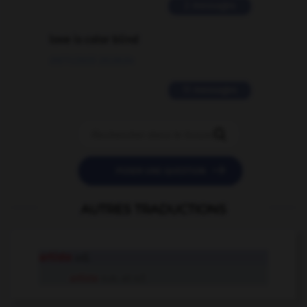
2 messages
love is color blind
09/11/2025 20:28:04
11 messages


POSER UNE QUESTION
AUTRES TRADUCTIONS
artiste
adj.
artiste
n.m. et n.f.