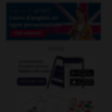
OUTILS