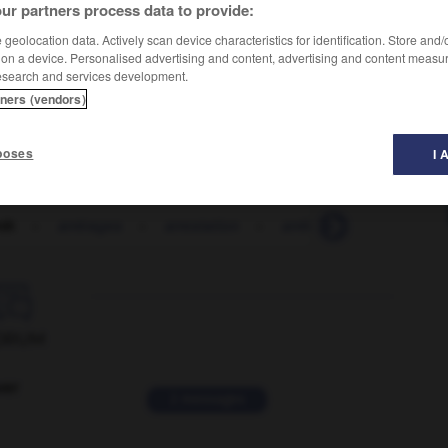
ur partners process data to provide:
geolocation data. Actively scan device characteristics for identification. Store and
 on a device. Personalised advertising and content, advertising and content measu
esearch and services development.
tners (vendors)
poses
I 
rdt
-
arrérages
-
arrestation
-
arrêt
-
arrêté
-
a

ORUM
ver
2 messages