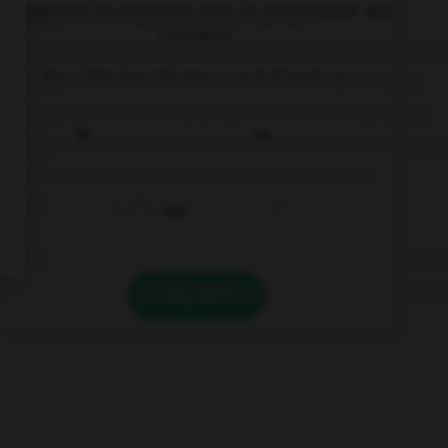
Complétez la séquence avec la proposition qui
convient.
My sister is not here, … is at the shop.
he
we
she
VALIDER