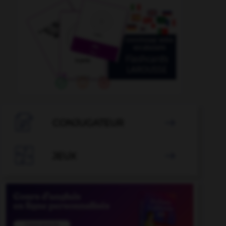

CONJUGATEUR


JEUX
