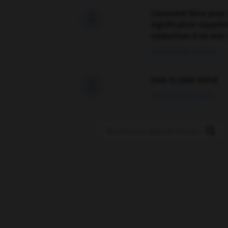
Comment faire pour 

signification supplé
traduction d'un mot 
02/03/2026 13:09:50
love is color blind

09/11/2025 20:28:04
