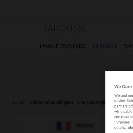
LAROUSSE
LANGUE FRANÇAISE
BILINGUES
FLA
We Care 
We and ou
device. Sel
Accueil
>
Dictionnaires bilingues
>
Français-Anglais
>
arrdt
partners pr
will disabl
can resurfa
Purposes li

ANGLAIS
FRANÇAIS
details, ref