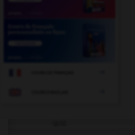

COURS DE FRANÇAIS

COURS D'ANGLAIS
QUIZ