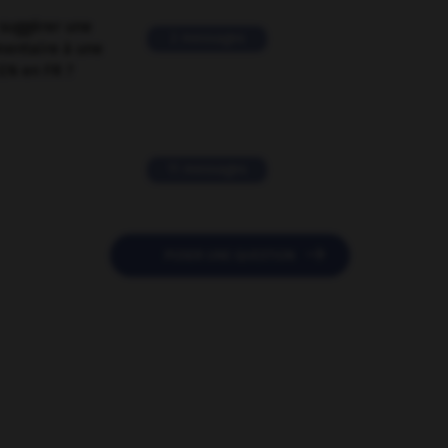
suggérer une
2 messages
mentaire à une
EN en FR ?
11 messages

POSER UNE QUESTION