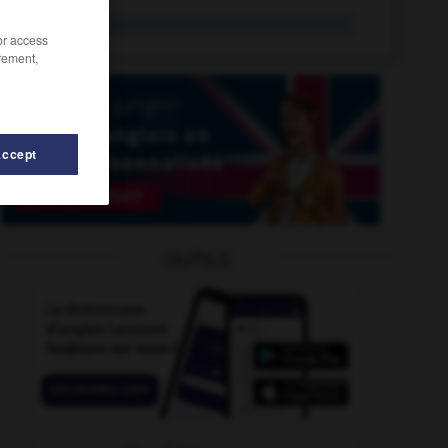
arrdt
/or access
rement,
Accept
rrêté
-
arrangeable
-
arrangeant
-
arrangement
-
OUTILS