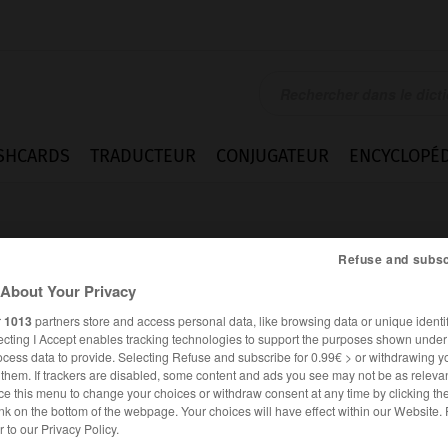
SHCARDS
TRADUCTEUR
CONJUGATEUR
ENCYCLOPÉD
Refuse and subsc
About Your Privacy
r
1013
partners store and access personal data, like browsing data or unique identif
ecting I Accept enables tracking technologies to support the purposes shown unde
ocess data to provide. Selecting Refuse and subscribe for 0.99€ > or withdrawing y
e them. If trackers are disabled, some content and ads you see may not be as relevan
ce this menu to change your choices or withdraw consent at any time by clicking t
nk on the bottom of the webpage. Your choices will have effect within our Website.
FRANÇAIS
ANGLAIS
er to our Privacy Policy.