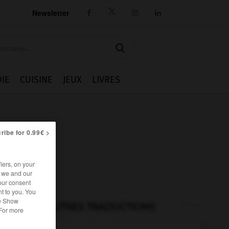
Newsletter




IE
CUISINE
JEUX
LIVRES
ribe for 0.99€ >
iers, on your
r we and our
our consent
t to you. You
he Show
AUTRES TRADUCTIONS
 For more