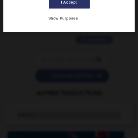
I Accept
2 messages
love is color blind
Show Purposes
09/11/2025 20:28:04
11 messages


POSER UNE QUESTION
AUTRES TRADUCTIONS
are
n.m.