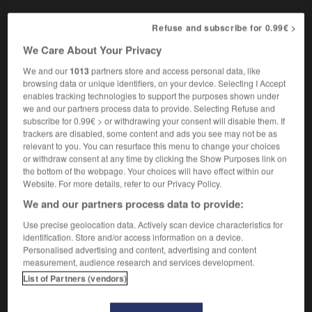
Refuse and subscribe for 0.99€ >
We Care About Your Privacy
-
ardoisé
-
ardu
-
are
-
aréna
-
arène
-
aré
We and our
1013
partners store and access personal data, like
browsing data or unique identifiers, on your device. Selecting I Accept

enables tracking technologies to support the purposes shown under
we and our partners process data to provide. Selecting Refuse and
subscribe for 0.99€ > or withdrawing your consent will disable them. If
FORUM
trackers are disabled, some content and ads you see may not be as
relevant to you. You can resurface this menu to change your choices
Traduction de holdover
or withdraw consent at any time by clicking the Show Purposes link on
09/04/2026 21:43:44
the bottom of the webpage. Your choices will have effect within our
Website. For more details, refer to our Privacy Policy.
2 messages
We and our partners process data to provide:
Use precise geolocation data. Actively scan device characteristics for
Comment faire pour suggérer une
identification. Store and/or access information on a device.
signification supplémentaire à une
Personalised advertising and content, advertising and content
measurement, audience research and services development.
traduction d'un mot EN en FR ?
List of Partners (vendors)
02/03/2026 13:09:50