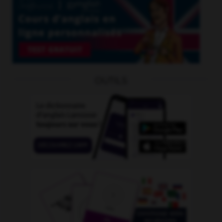
OUTILS