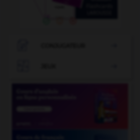

CONJUGATEUR


JEUX
