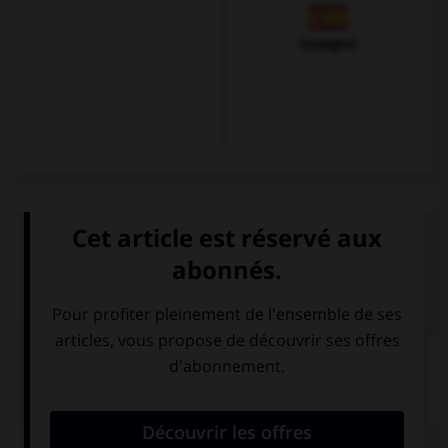
Espagnol
VOIR LA DÉFINITION
Dictionnaire de français
QUIZ
Complétez la séquence avec la proposition qui