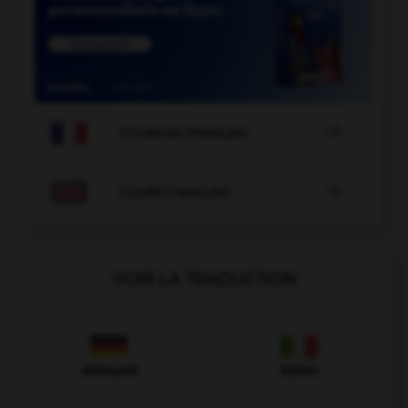

COURS DE FRANÇAIS

COURS D'ANGLAIS
VOIR LA TRADUCTION
Allemand
Italien