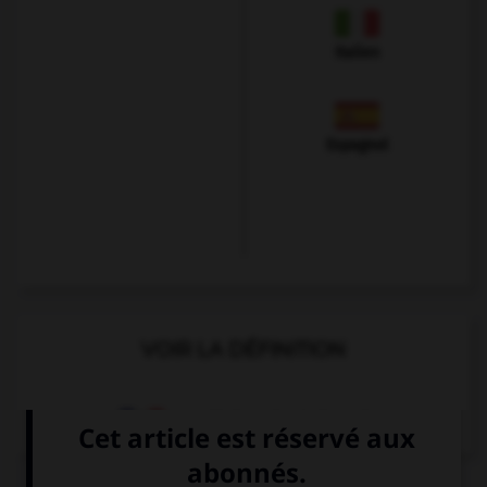
Italien
Espagnol
VOIR LA DÉFINITION
Dictionnaire de français