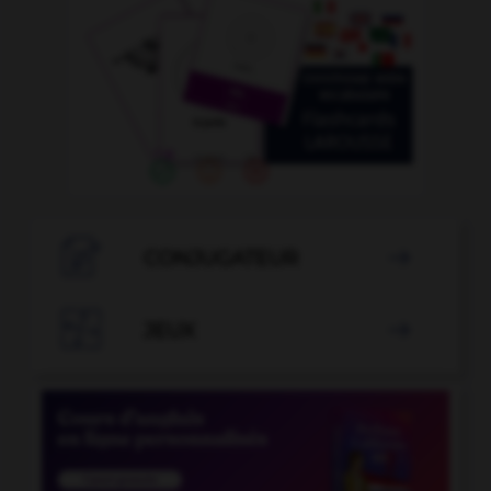

CONJUGATEUR


JEUX
