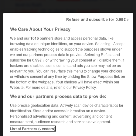
level
flush
OU
[ - planche]
to plane down
(separable)
Refuse and subscribe for 0.99€ >
géologie
to erode
Conjugaison
We Care About Your Privacy
We and our
1015
partners store and access personal data, like
browsing data or unique identifiers, on your device. Selecting I Accept
enables tracking technologies to support the purposes shown under
rarat
-
arasement
-
araser
-
aratoire
-
arbalète
we and our partners process data to provide. Selecting Refuse and
subscribe for 0.99€ > or withdrawing your consent will disable them. If
trackers are disabled, some content and ads you see may not be as

relevant to you. You can resurface this menu to change your choices
or withdraw consent at any time by clicking the Show Purposes link on
FORUM
the bottom of the webpage. Your choices will have effect within our
Website. For more details, refer to our Privacy Policy.
Traduction de holdover
We and our partners process data to provide:
09/04/2026 21:43:44
Use precise geolocation data. Actively scan device characteristics for
identification. Store and/or access information on a device.
2 messages
Personalised advertising and content, advertising and content
measurement, audience research and services development.
List of Partners (vendors)
Comment faire pour suggérer une
signification supplémentaire à une