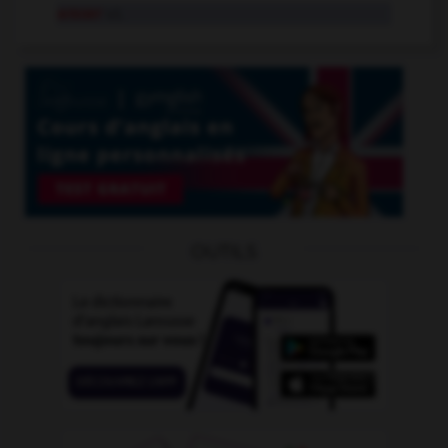
araser
v.t.
OUTILS