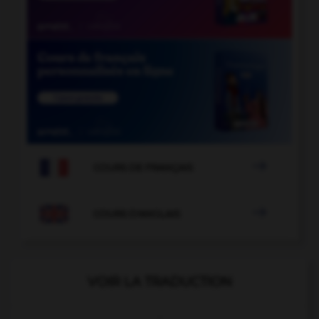

COURS DE FRANÇAIS

COURS D'ANGLAIS
VOIR LA TRADUCTION