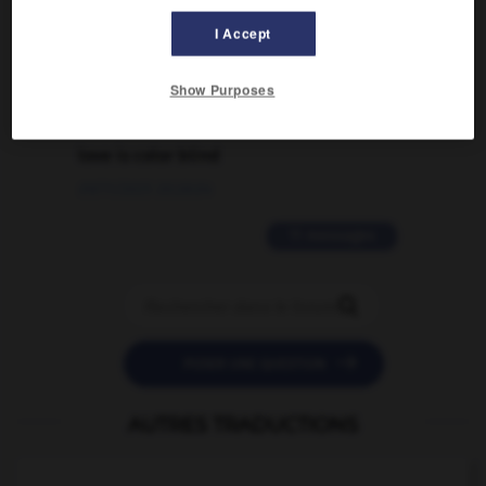
traduction d'un mot EN en FR ?
I Accept
02/03/2026 13:09:50
Show Purposes
2 messages
love is color blind
09/11/2025 20:28:04
11 messages


POSER UNE QUESTION
AUTRES TRADUCTIONS