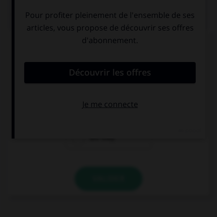
QUIZ
Complétez la séquence avec la proposition qui
convient.
What time … the news on television?
is
are
are they
VALIDER