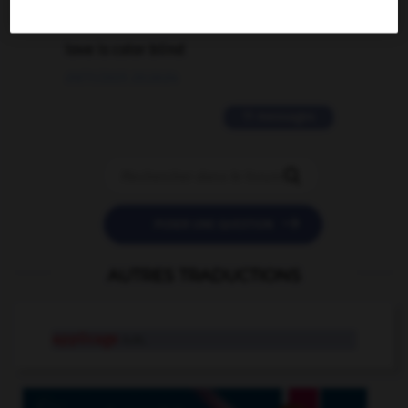
2 messages
love is color blind
09/11/2025 20:28:04
11 messages


POSER UNE QUESTION
AUTRES TRADUCTIONS
applicage
n.m.