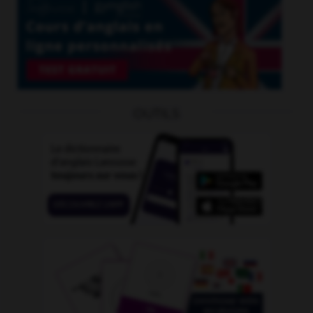
OUTILS