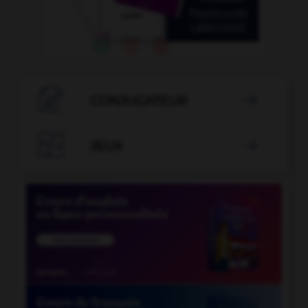

CONJUGATEUR


JEUX
