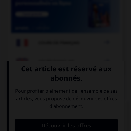

COURS DE FRANÇAIS

COURS D'ANGLAIS
QUIZ
Complétez la séquence avec la proposition qui
convient.
The police … arrested the burglar.