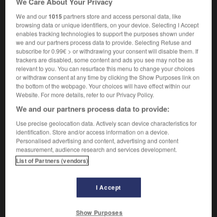
We Care About Your Privacy
We and our
1015
partners store and access personal data, like
browsing data or unique identifiers, on your device. Selecting I Accept
enables tracking technologies to support the purposes shown under
lité
-
applicable
-
applicage
-
applicateur
-
applic
we and our partners process data to provide. Selecting Refuse and
subscribe for 0.99€ > or withdrawing your consent will disable them. If
trackers are disabled, some content and ads you see may not be as

relevant to you. You can resurface this menu to change your choices
or withdraw consent at any time by clicking the Show Purposes link on
FORUM
the bottom of the webpage. Your choices will have effect within our
Website. For more details, refer to our Privacy Policy.
Traduction de holdover
We and our partners process data to provide:
09/04/2026 21:43:44
Use precise geolocation data. Actively scan device characteristics for
identification. Store and/or access information on a device.
2 messages
Personalised advertising and content, advertising and content
measurement, audience research and services development.
List of Partners (vendors)
Comment faire pour suggérer une
signification supplémentaire à une
traduction d'un mot EN en FR ?
I Accept
02/03/2026 13:09:50
Show Purposes