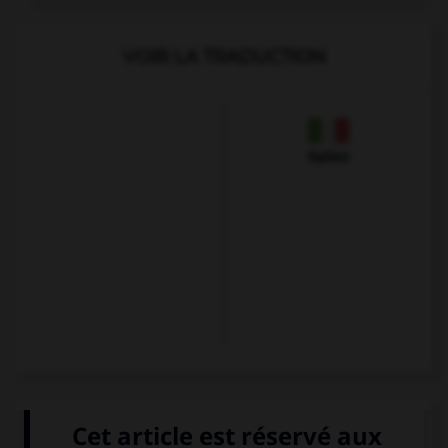
VOIR LA TRADUCTION
Italien
VOIR LA DÉFINITION