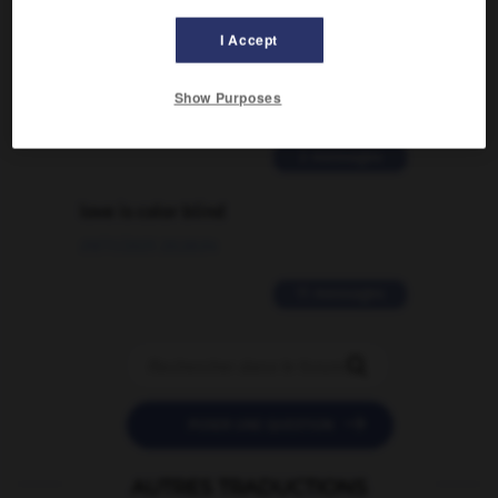
Comment faire pour suggérer une
I Accept
signification supplémentaire à une
traduction d'un mot EN en FR ?
Show Purposes
02/03/2026 13:09:50
2 messages
love is color blind
09/11/2025 20:28:04
11 messages


POSER UNE QUESTION
AUTRES TRADUCTIONS