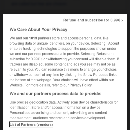
are called but few are chosen
Refuse and subscribe for 0.99€ >
appelé
We Care About Your Privacy
nom masculin
militaire
conscript
We and our
1013
partners store and access personal data, like
browsing data or unique identifiers, on your device. Selecting I Accept
enables tracking technologies to support the purposes shown under
we and our partners process data to provide. Selecting Refuse and
subscribe for 0.99€ > or withdrawing your consent will disable them. If
el
-
appelant
-
appelé, appelée
-
appeler
-
appella
trackers are disabled, some content and ads you see may not be as
relevant to you. You can resurface this menu to change your choices
or withdraw consent at any time by clicking the Show Purposes link on

the bottom of the webpage. Your choices will have effect within our
Website. For more details, refer to our Privacy Policy.
FORUM
We and our partners process data to provide:
Traduction de holdover
Use precise geolocation data. Actively scan device characteristics for
identification. Store and/or access information on a device.
09/04/2026 21:43:44
Personalised advertising and content, advertising and content
measurement, audience research and services development.
2 messages
List of Partners (vendors)