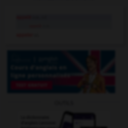
appelé
n.m., n.f.
appelé
n.m.
appeler
v.t.
OUTILS