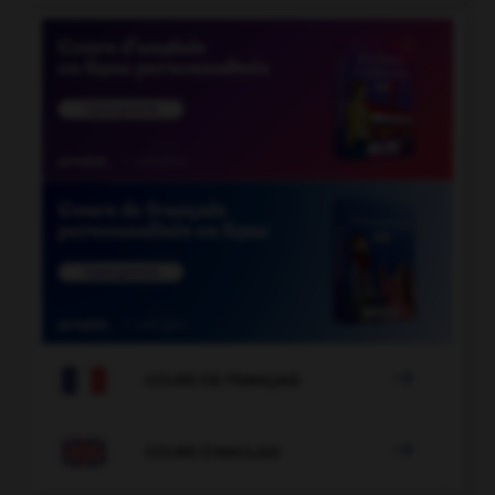

COURS DE FRANÇAIS

COURS D'ANGLAIS