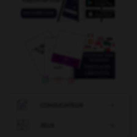

CONJUGATEUR


JEUX
