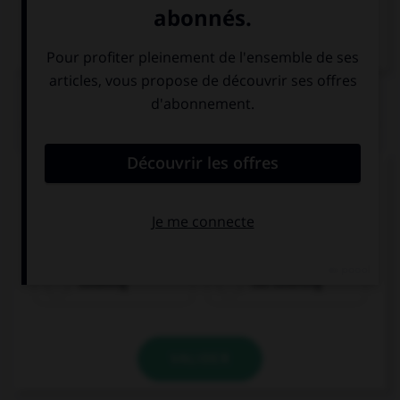
Dictionnaire de français
QUIZ
Complétez la séquence avec la proposition qui
convient.
You're stupid: I'm … to you!
listening
not listening
VALIDER