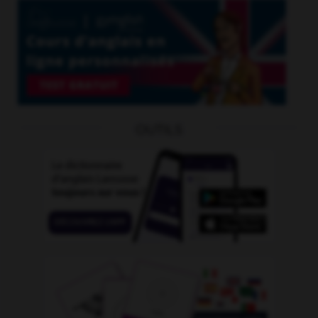
OUTILS