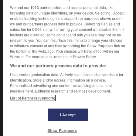
antipsychotic
We and our
1013
partners store and access personal data, like
browsing data or unique identifiers, on your device. Selecting I Accept
enables tracking technologies to support the purposes shown under
we and our partners process data to provide. Selecting Refuse and
ntipsychiatrique
-
antipsychotique
-
antiputride
-
an
subscribe for 0.99€ > or withdrawing your consent will disable them. If
trackers are disabled, some content and ads you see may not be as
relevant to you. You can resurface this menu to change your choices
or withdraw consent at any time by clicking the Show Purposes link on

the bottom of the webpage. Your choices will have effect within our
Website. For more details, refer to our Privacy Policy.
FORUM
We and our partners process data to provide:
Traduction de holdover
Use precise geolocation data. Actively scan device characteristics for
identification. Store and/or access information on a device.
09/04/2026 21:43:44
Personalised advertising and content, advertising and content
measurement, audience research and services development.
2 messages
List of Partners (vendors)
Comment faire pour suggérer une
signification supplémentaire à une
I Accept
traduction d'un mot EN en FR ?
Show Purposes
02/03/2026 13:09:50