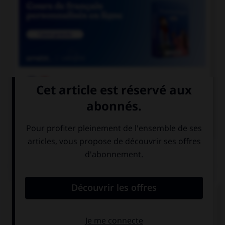

COURS DE FRANÇAIS

COURS D'ANGLAIS
QUIZ
Complétez la séquence avec la proposition qui
convient.