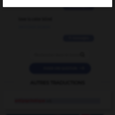
2 messages
love is color blind
09/11/2025 20:28:04
11 messages


POSER UNE QUESTION
AUTRES TRADUCTIONS
antipsychotique
adj.