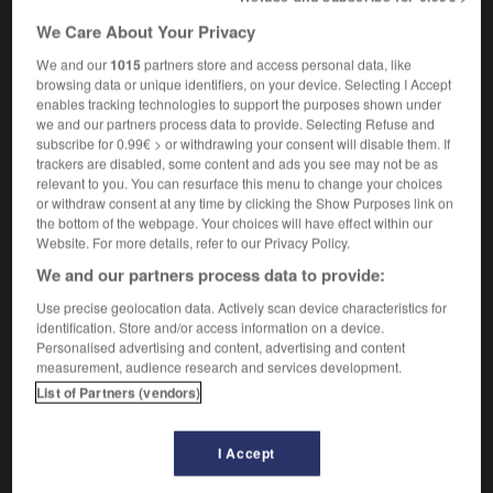
pest control
(modificateur)
We Care About Your Privacy
We and our
1015
partners store and access personal data, like
antiparasitaire
[
ɑ̃tipaʀazitɛʀ
]
browsing data or unique identifiers, on your device. Selecting I Accept
enables tracking technologies to support the purposes shown under
nom masculin
we and our partners process data to provide. Selecting Refuse and
pesticide
subscribe for 0.99€ > or withdrawing your consent will disable them. If
trackers are disabled, some content and ads you see may not be as
relevant to you. You can resurface this menu to change your choices
or withdraw consent at any time by clicking the Show Purposes link on
the bottom of the webpage. Your choices will have effect within our
-
antiparallèle
-
antiparasitaire
-
antiparasite
-
ant
Website. For more details, refer to our Privacy Policy.
We and our partners process data to provide:

Use precise geolocation data. Actively scan device characteristics for
identification. Store and/or access information on a device.
FORUM
Personalised advertising and content, advertising and content
measurement, audience research and services development.
Traduction de holdover
List of Partners (vendors)
09/04/2026 21:43:44
I Accept
2 messages