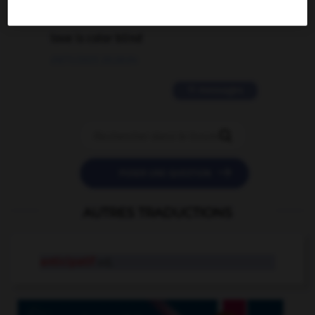
2 messages
love is color blind
09/11/2025 20:28:04
11 messages


POSER UNE QUESTION
AUTRES TRADUCTIONS
anticipatif
adj.