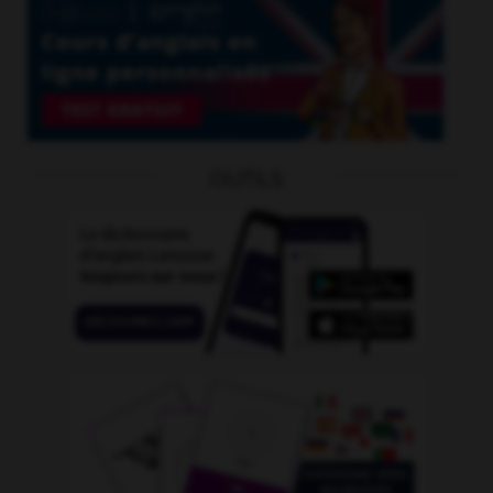
OUTILS