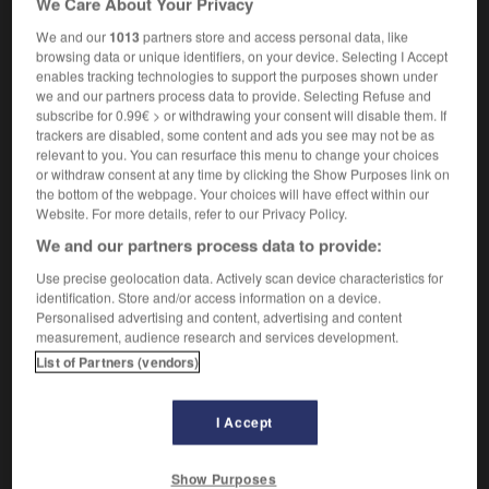
We Care About Your Privacy
We and our
1013
partners store and access personal data, like
browsing data or unique identifiers, on your device. Selecting I Accept
enables tracking technologies to support the purposes shown under
hute
-
antichute
-
anticipatif
-
anticipation
-
antic
we and our partners process data to provide. Selecting Refuse and
subscribe for 0.99€ > or withdrawing your consent will disable them. If
trackers are disabled, some content and ads you see may not be as

relevant to you. You can resurface this menu to change your choices
or withdraw consent at any time by clicking the Show Purposes link on
FORUM
the bottom of the webpage. Your choices will have effect within our
Website. For more details, refer to our Privacy Policy.
Traduction de holdover
We and our partners process data to provide:
09/04/2026 21:43:44
Use precise geolocation data. Actively scan device characteristics for
identification. Store and/or access information on a device.
2 messages
Personalised advertising and content, advertising and content
measurement, audience research and services development.
List of Partners (vendors)
Comment faire pour suggérer une
signification supplémentaire à une
traduction d'un mot EN en FR ?
I Accept
02/03/2026 13:09:50
Show Purposes