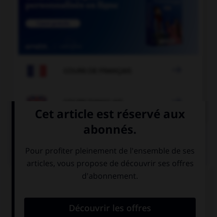

COURS DE FRANÇAIS

COURS D'ANGLAIS
QUIZ
Complétez la séquence avec la proposition qui
convient.
My mother tells me a bedtime story ….