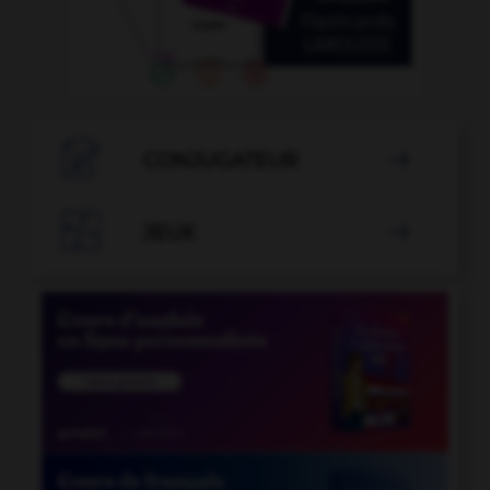

CONJUGATEUR


JEUX
