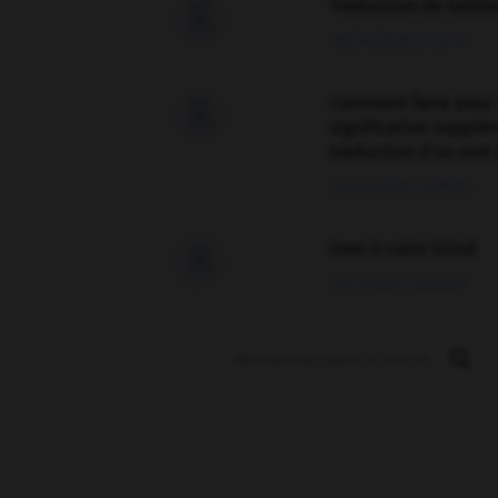
Traduction de holdo

09/04/2026 21:43:44
Comment faire pour 

signification supplé
traduction d'un mot 
02/03/2026 13:09:50
love is color blind

09/11/2025 20:28:04
