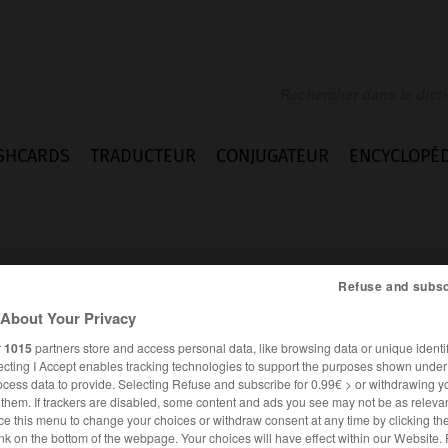
SHCARDS
TRADUCTEUR
CONJUGATEUR
ENCYCLOPÉD
Refuse and subsc
About Your Privacy
e
r
1015
partners store and access personal data, like browsing data or unique identif
ecting I Accept enables tracking technologies to support the purposes shown unde
ocess data to provide. Selecting Refuse and subscribe for 0.99€ > or withdrawing y
e them. If trackers are disabled, some content and ads you see may not be as relevan
ce this menu to change your choices or withdraw consent at any time by clicking t
FRANÇAIS
ANGLAIS
nk on the bottom of the webpage. Your choices will have effect within our Website.