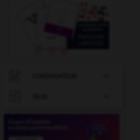

CONJUGATEUR


JEUX
