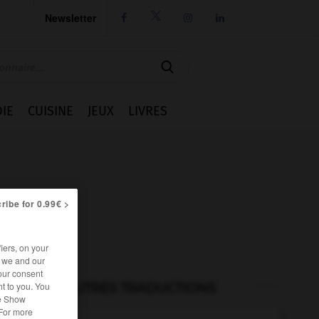
Newsletter




IE
CUISINE
JEUX
LIVRES
ribe for 0.99€ >
iers, on your
r we and our
our consent
t to you. You
AUTRES TRADUCTIONS
he Show
 For more