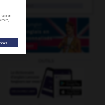
animalerie
n.f.
/or access
rement,
Accept
OUTILS
ion
-
animé
-
anguleux
-
anhydre
-
anicroche
-