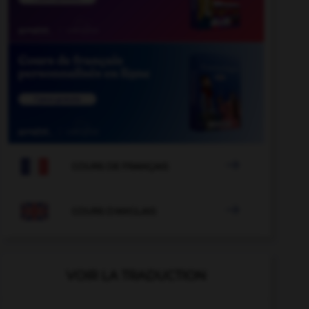

COURS DE FRANÇAIS

COURS D'ANGLAIS
VOIR LA TRADUCTION