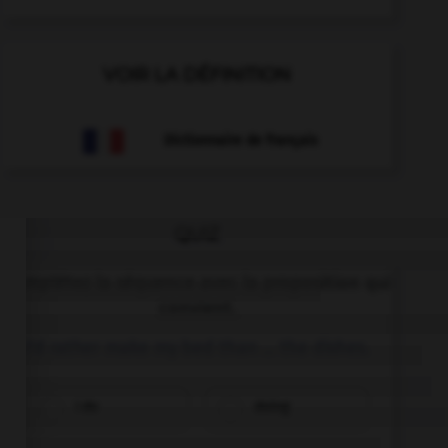
VOIR LA DÉFINITION
Dictionnaire de français
QUIZ
Complétez la séquence avec la proposition qui
convient.
I'd rather make my bed than … the dishes.
I do
doing