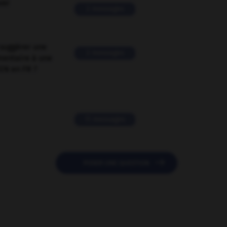
ver
2 messages
suggérer une
2 messages
mentaire à une
EN en FR ?
11 messages

POSER UNE QUESTION