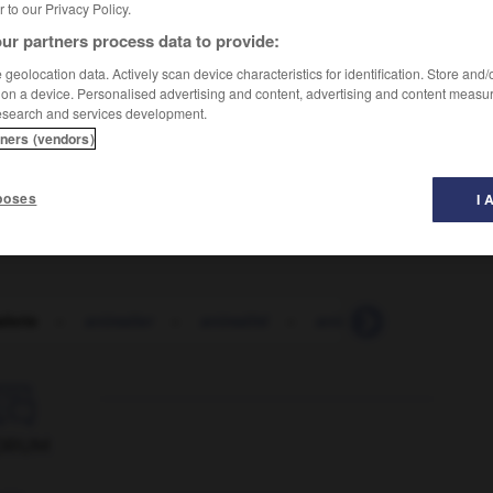
er to our Privacy Policy.
ur partners process data to provide:
geolocation data. Actively scan device characteristics for identification. Store and
 on a device. Personalised advertising and content, advertising and content measu
esearch and services development.
animals
)
tners (vendors)
poses
I 
lerie
-
animalier
-
animalité
-
animateur
-
animat

ORUM