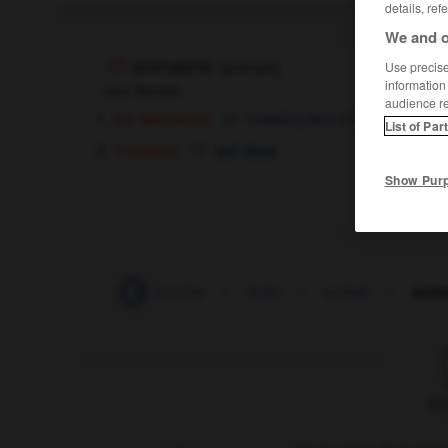
details, ref
We and o
animalerie
[
animalri
]
Use precise 
information
nom féminin
audience r
[de laboratoire]
breeding farm
(
for laboratory 
List of Par
[magasin]
pet shop
Show Pur
-
anhydre
-
anicroche
-
ânier
-
animal
-
anima
F