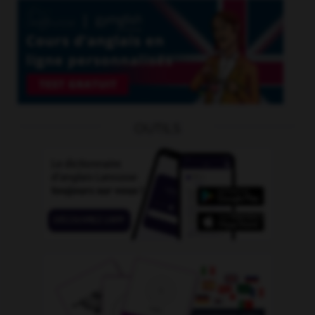
OUTILS