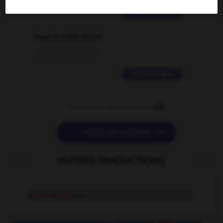
2 messages
love is color blind
09/11/2025 20:28:04
11 messages


POSER UNE QUESTION
AUTRES TRADUCTIONS
anaérobiose
n.f.