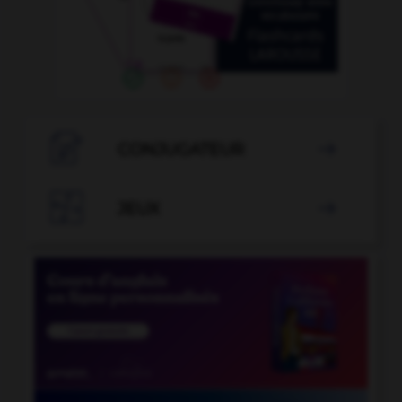

CONJUGATEUR


JEUX
