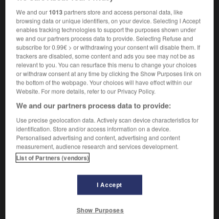
anaerobiosis
We and our
1013
partners store and access personal data, like
browsing data or unique identifiers, on your device. Selecting I Accept
enables tracking technologies to support the purposes shown under
we and our partners process data to provide. Selecting Refuse and
me
-
anaérobie
-
anaérobiose
-
anaglyphe
-
anag
subscribe for 0.99€ > or withdrawing your consent will disable them. If
trackers are disabled, some content and ads you see may not be as
relevant to you. You can resurface this menu to change your choices
or withdraw consent at any time by clicking the Show Purposes link on

the bottom of the webpage. Your choices will have effect within our
Website. For more details, refer to our Privacy Policy.
FORUM
We and our partners process data to provide:
Traduction de holdover
Use precise geolocation data. Actively scan device characteristics for
identification. Store and/or access information on a device.
09/04/2026 21:43:44
Personalised advertising and content, advertising and content
measurement, audience research and services development.
2 messages
List of Partners (vendors)
Comment faire pour suggérer une
signification supplémentaire à une
I Accept
traduction d'un mot EN en FR ?
Show Purposes
02/03/2026 13:09:50