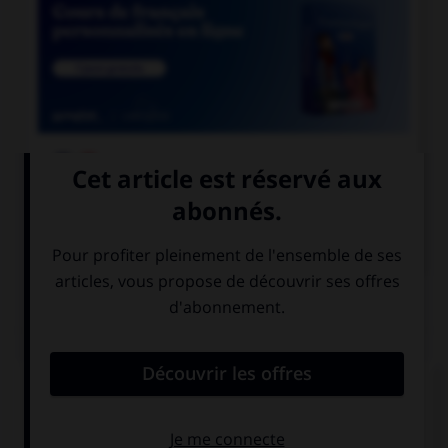

COURS DE FRANÇAIS

COURS D'ANGLAIS
QUIZ
Complétez la séquence avec la proposition qui
convient.