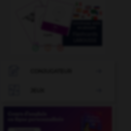

CONJUGATEUR


JEUX
