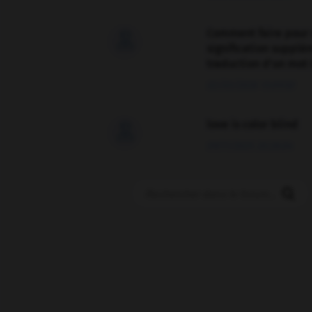
Comment faire pour 

signification supplé
traduction d'un mot 
02/03/2026 13:09:50
love is color blind

09/11/2025 20:28:04
