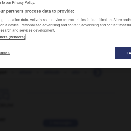
er to our Privacy Policy.
ur partners process data to provide:
geolocation data. Actively scan device characteristics for identification. Store and
 on a device. Personalised advertising and content, advertising and content measu
esearch and services development.
tners (vendors)
poses
I 
port
-
altiste
-
altitude
-
alto
-
altruisme
-
altr

ORUM
ver
2 messages