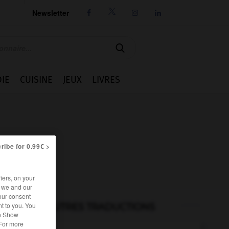
Newsletter




IE
CUISINE
JEUX
LIVRES
ribe for 0.99€ >
iers, on your
r we and our
our consent
t to you. You
AUTRES TRADUCTIONS
he Show
 For more