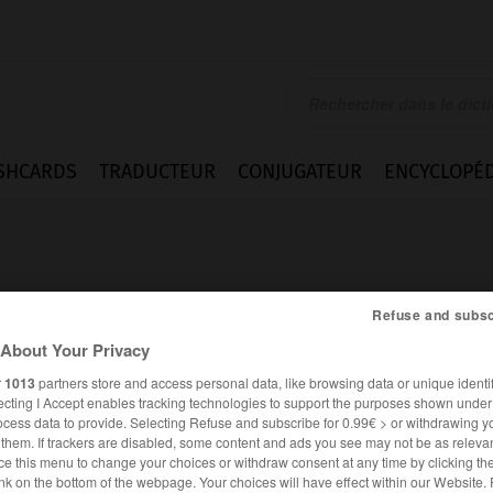
SHCARDS
TRADUCTEUR
CONJUGATEUR
ENCYCLOPÉD
Refuse and subsc
About Your Privacy
r
1013
partners store and access personal data, like browsing data or unique identif
ecting I Accept enables tracking technologies to support the purposes shown unde
ocess data to provide. Selecting Refuse and subscribe for 0.99€ > or withdrawing y
e them. If trackers are disabled, some content and ads you see may not be as relevan
ce this menu to change your choices or withdraw consent at any time by clicking t
FRANÇAIS
ANGLAIS
nk on the bottom of the webpage. Your choices will have effect within our Website.