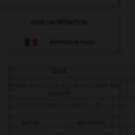
VOIR LA DÉFINITION
Dictionnaire de français
QUIZ
Complétez la séquence avec la proposition qui
convient.
She arrived while my parents … TV.
watched
were watching