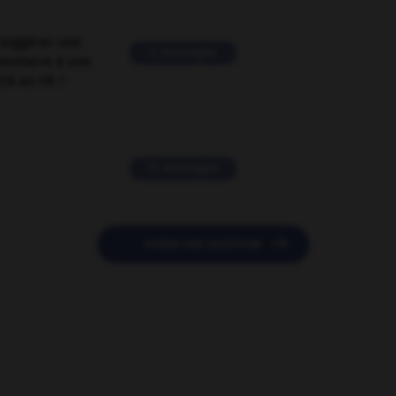
suggérer une
2 messages
mentaire à une
EN en FR ?
11 messages

POSER UNE QUESTION