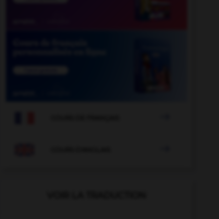

COURS DE FRANÇAIS

COURS D'ANGLAIS
VOIR LA TRADUCTION