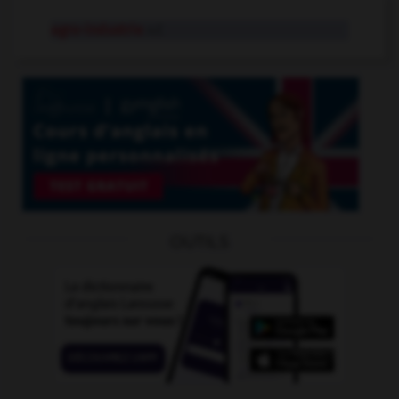
agro-industrie
n.f.
OUTILS