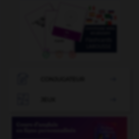

CONJUGATEUR


JEUX
