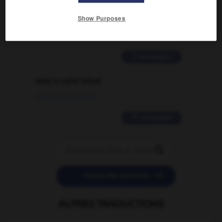
signification supplémentaire à une
Show Purposes
traduction d'un mot EN en FR ?
02/03/2026 13:09:50
2 messages
love is color blind
09/11/2025 20:28:04
11 messages


POSER UNE QUESTION
AUTRES TRADUCTIONS