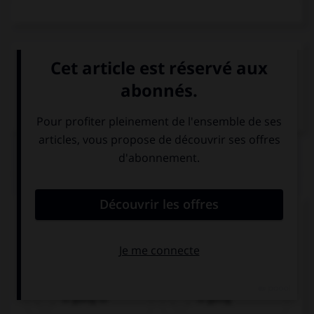
VOIR LA DÉFINITION
Dictionnaire de français
QUIZ
Complétez la séquence avec la proposition qui
convient.
Tomorrow my dad … fishing.
is going to
is going