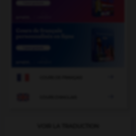

COURS DE FRANÇAIS

COURS D'ANGLAIS
VOIR LA TRADUCTION