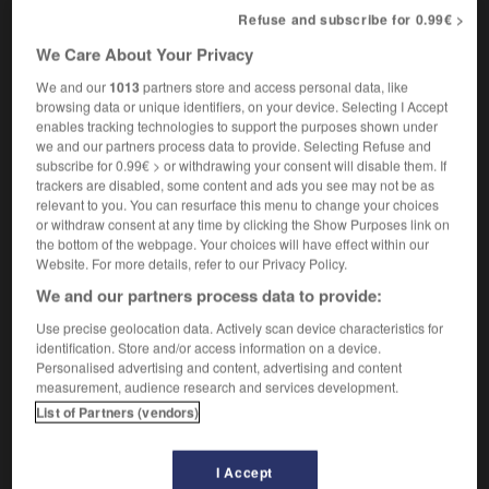
l'agro-industrie
Refuse and subscribe for 0.99€ >
[en amont de l'agriculture]
the farm
We Care About Your Privacy
machines,
implements and fertilizers industry
[en aval de l'agriculture]
the food-processing
We and our
1013
partners store and access personal data, like
industry,
agribusiness
browsing data or unique identifiers, on your device. Selecting I Accept
enables tracking technologies to support the purposes shown under
we and our partners process data to provide. Selecting Refuse and
subscribe for 0.99€ > or withdrawing your consent will disable them. If
trackers are disabled, some content and ads you see may not be as
e
-
agrochimie
-
agro-industrie
-
agrologie
-
agro
relevant to you. You can resurface this menu to change your choices
or withdraw consent at any time by clicking the Show Purposes link on
the bottom of the webpage. Your choices will have effect within our

Website. For more details, refer to our Privacy Policy.
We and our partners process data to provide:
FORUM
Use precise geolocation data. Actively scan device characteristics for
identification. Store and/or access information on a device.
Traduction de holdover
Personalised advertising and content, advertising and content
09/04/2026 21:43:44
measurement, audience research and services development.
List of Partners (vendors)
2 messages
I Accept
Comment faire pour suggérer une