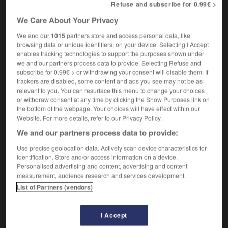
Refuse and subscribe for 0.99€ >
et, fait aggravant, il avait oublié l'argent
and
he'd forgotten the money, which made things worse
We Care About Your Privacy
We and our
1015
partners store and access personal data, like
browsing data or unique identifiers, on your device. Selecting I Accept
enables tracking technologies to support the purposes shown under
ion
-
agglutiner
-
aggravant
-
aggravation
-
aggr
we and our partners process data to provide. Selecting Refuse and
subscribe for 0.99€ > or withdrawing your consent will disable them. If
trackers are disabled, some content and ads you see may not be as

relevant to you. You can resurface this menu to change your choices
or withdraw consent at any time by clicking the Show Purposes link on
the bottom of the webpage. Your choices will have effect within our
FORUM
Website. For more details, refer to our Privacy Policy.
Traduction de holdover
We and our partners process data to provide:
09/04/2026 21:43:44
Use precise geolocation data. Actively scan device characteristics for
identification. Store and/or access information on a device.
Personalised advertising and content, advertising and content
2 messages
measurement, audience research and services development.
List of Partners (vendors)
Comment faire pour suggérer une
signification supplémentaire à une
traduction d'un mot EN en FR ?
I Accept